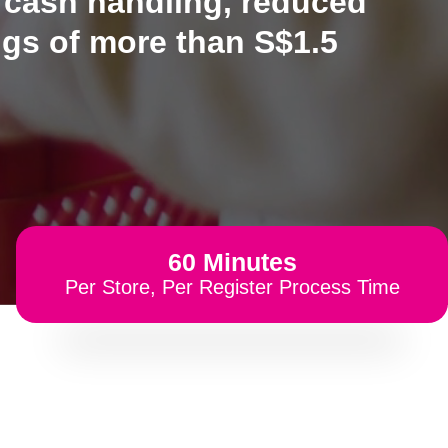
 cash handling, reduced
ngs of more than S$1.5
60 Minutes
Per Store, Per Register Process Time