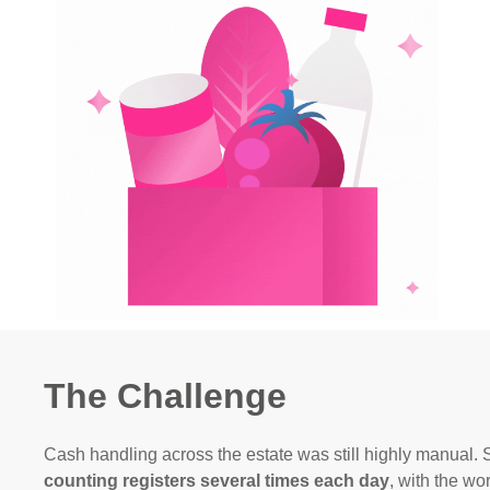
The Challenge
Cash handling across the estate was still highly manual.
counting registers several times each day
, with the wo