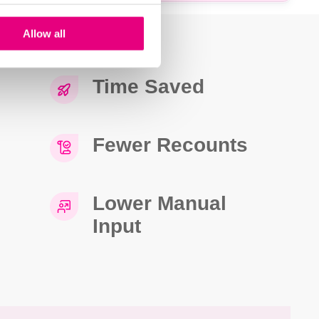
Allow all
Time Saved
Fewer Recounts
Lower Manual
Input