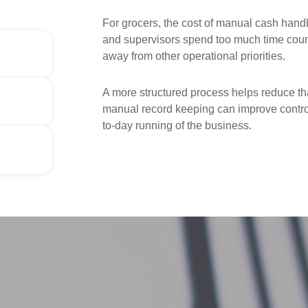
For grocers, the cost of manual cash handl
and supervisors spend too much time counti
away from other operational priorities.
A more structured process helps reduce tha
manual record keeping can improve control
to-day running of the business.