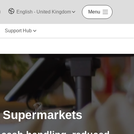
English - United Kingdom
Menu
Support Hub
 Supermarkets