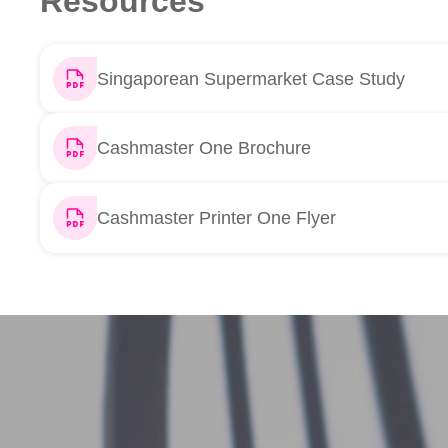
Resources
Singaporean Supermarket Case Study
Cashmaster One Brochure
Cashmaster Printer One Flyer