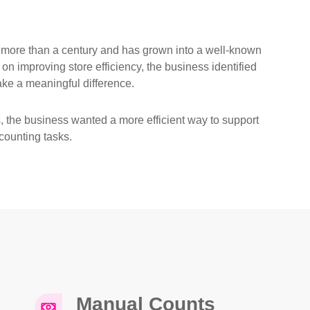
 more than a century and has grown into a well-known
 on improving store efficiency, the business identified
ke a meaningful difference.
ns, the business wanted a more efficient way to support
counting tasks.
Manual Counts