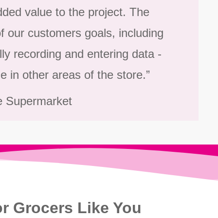
ded value to the project. The
 our customers goals, including
lly recording and entering data -
e in other areas of the store.”
e Supermarket
r Grocers Like You