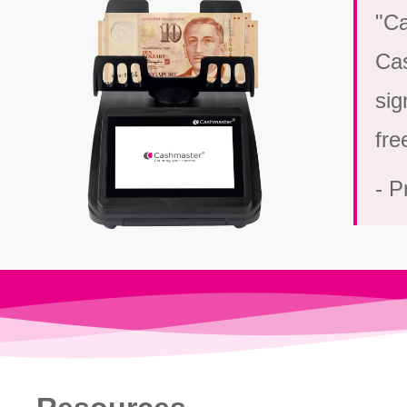
"Ca
Cas
sig
fre
- P