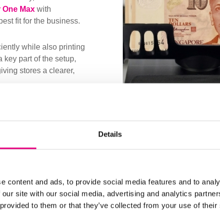
 One Max
with
st fit for the business.
iently while also printing
a key part of the setup,
ving stores a clearer,
 teams adopt the new
benefits of a faster and
Details
ng, one that reduced
hiers a simpler routine to
e content and ads, to provide social media features and to analy
 our site with our social media, advertising and analytics partn
 provided to them or that they’ve collected from your use of their