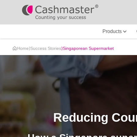
Products
Home
⟩
Success Stories
⟩
Singaporean Supermarket
Reducing Cou