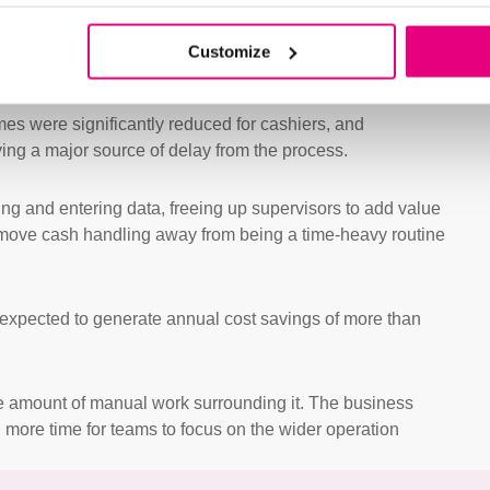
Customize
mes were significantly reduced for cashiers, and
ing a major source of delay from the process.
ng and entering data, freeing up supervisors to add value
ss move cash handling away from being a time-heavy routine
 expected to generate annual cost savings of more than
e amount of manual work surrounding it. The business
d more time for teams to focus on the wider operation