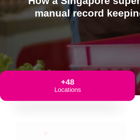
How a Singapore superm
manual record keeping
+48
Locations