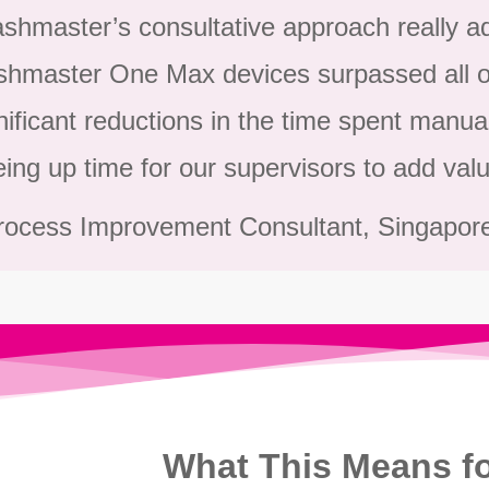
shmaster’s consultative approach really ad
hmaster One Max devices surpassed all of
nificant reductions in the time spent manua
eing up time for our supervisors to add valu
rocess Improvement Consultant, Singapor
What This Means fo