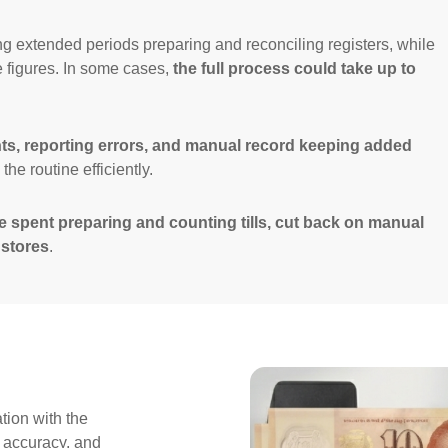
g extended periods preparing and reconciling registers, while
e figures. In some cases,
the full process could take up to
s, reporting errors, and manual record keeping added
he routine efficiently.
e spent preparing and counting tills, cut back on manual
 stores
.
tion with the
 accuracy, and