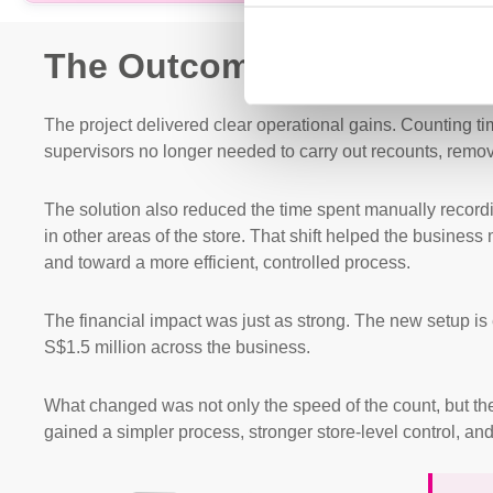
The Outcome
The project delivered clear operational gains. Counting ti
supervisors no longer needed to carry out recounts, remov
The solution also reduced the time spent manually recordi
in other areas of the store. That shift helped the busine
and toward a more efficient, controlled process.
The financial impact was just as strong. The new setup is
S$1.5 million across the business.
What changed was not only the speed of the count, but th
gained a simpler process, stronger store-level control, an