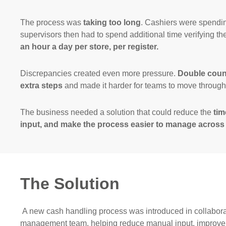
The process was
taking too long
. Cashiers were spendin
supervisors then had to spend additional time verifying th
an hour a day per store, per register.
Discrepancies created even more pressure.
Double count
extra steps
and made it harder for teams to move through t
The business needed a solution that could reduce the
tim
input, and make the process easier to manage across
The Solution
A new cash handling process was introduced in collabora
management team, helping reduce manual input, improve