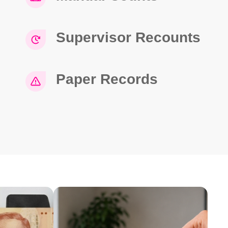
Supervisor Recounts
Paper Records