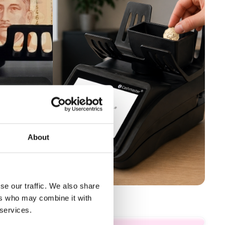
About
se our traffic. We also share
ers who may combine it with
 services.