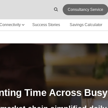
Consultancy Service
Connectivity
Success Stories
Savings Calculator
nting Time Across Busy