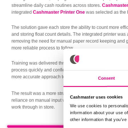
streamline daily cash routines across stores.
Cashmaster
integrated
Cashmaster Printer One
was selected as the be
The solution gave each store the ability to count more effic
and storing float count details. The integrated printer was 
removing the need for manual paper record keeping and gi
more reliable process to follow.
Training was delivered through store workshops, helping
process quickly and confidently. Staff soon recognised the 
more accurate approach to daily till counts.
Consent
The result was a more structured approach to cash handli
Cashmaster uses cookies
reliance on manual input while giving supervisors and cas
We use cookies to personalis
work through in store.
information about your use of
other information that you’ve