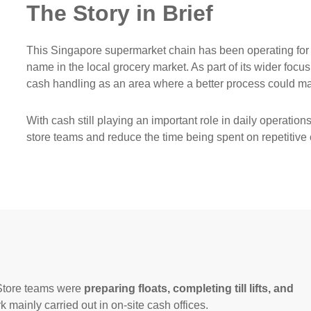
The Story in Brief
This Singapore supermarket chain has been operating for
name in the local grocery market. As part of its wider focus
cash handling as an area where a better process could ma
With cash still playing an important role in daily operatio
store teams and reduce the time being spent on repetitive 
 Store teams were
preparing floats, completing till lifts, and
rk mainly carried out in on-site cash offices.