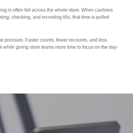
ing is often felt across the whole store. When cashiers
ng, checking, and recording tills, that time is pulled
t pressure. Faster counts, fewer recounts, and less
 while giving store teams more time to focus on the day-