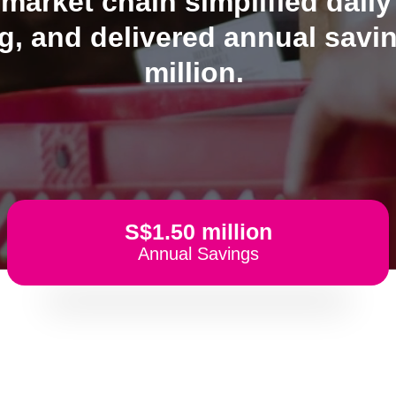
arket chain simplified daily
, and delivered annual savi
million.
S$1.50 million
Annual Savings