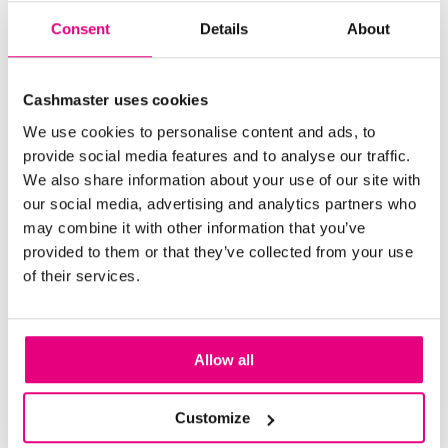
Consent
Details
About
Cashmaster uses cookies
We use cookies to personalise content and ads, to
provide social media features and to analyse our traffic.
We also share information about your use of our site with
our social media, advertising and analytics partners who
may combine it with other information that you’ve
provided to them or that they’ve collected from your use
of their services.
Cashmaster Printer One
Cashmaster Printer One complements your cash-
Allow all
handling system with fast, reliable report printing.
Designed for simplicity, it seamlessly integrates with
Cashmaster devices, delivering accurate, timestamped
Customize
records to support auditing and reporting. A durable,