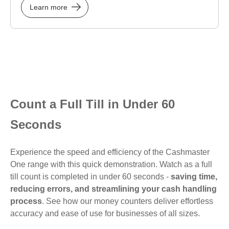
Learn more
Count a Full Till in Under 60
Seconds
Experience the speed and efficiency of the Cashmaster
One range with this quick demonstration. Watch as a full
till count is completed in under 60 seconds -
saving time,
reducing errors, and streamlining your cash handling
process
. See how our money counters deliver effortless
accuracy and ease of use for businesses of all sizes.