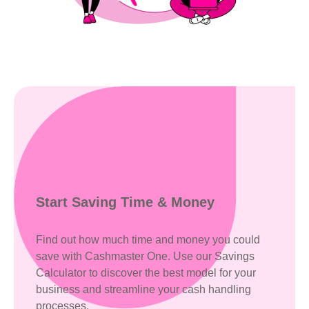
Start Saving
Time & Money
Find out how much time and money you could
save with Cashmaster One. Use our Savings
Calculator to discover the best model for your
business and streamline your cash handling
processes.