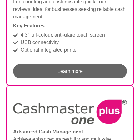
free counting and customisable quick count
reviews. Ideal for businesses seeking reliable cash
management.
Key Features:
4.3” full-colour, anti-glare touch screen
USB connectivity
Optional integrated printer
Learn more
Advanced Cash Management
Achieve enhanced traceability and multi-site