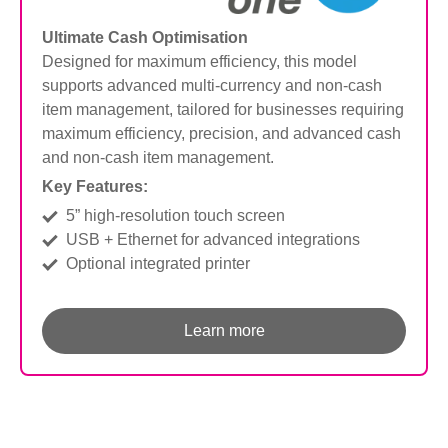
Ultimate Cash Optimisation
Designed for maximum efficiency, this model
supports advanced multi-currency and non-cash
item management, tailored for businesses
requiring
maximum efficiency, precision, and advanced cash
and non-cash item management.
Key Features:
5” high-resolution touch screen
USB + Ethernet for advanced integrations
Optional integrated printer
Learn more