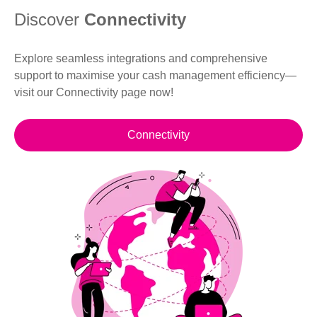
Discover
Connectivity
Explore seamless integrations and comprehensive
support to maximise your cash management efficiency—
visit our Connectivity page now!
Connectivity