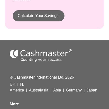
Calculate Your Savings!
© Cashmaster International Ltd. 2026
UK
|
N.
America
|
Australasia
|
Asia
|
Germany
|
Japan
More