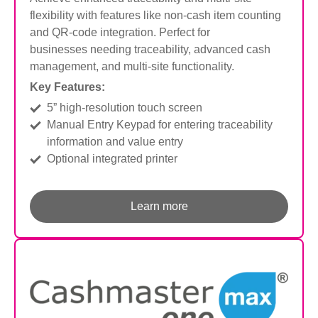
flexibility with features like non-cash item counting
and QR-code integration. Perfect for
businesses
needing traceability, advanced cash
management, and multi-site functionality.
Key Features:
5” high-resolution touch screen
Manual Entry Keypad for entering traceability
information and value entry
Optional integrated printer
Learn more