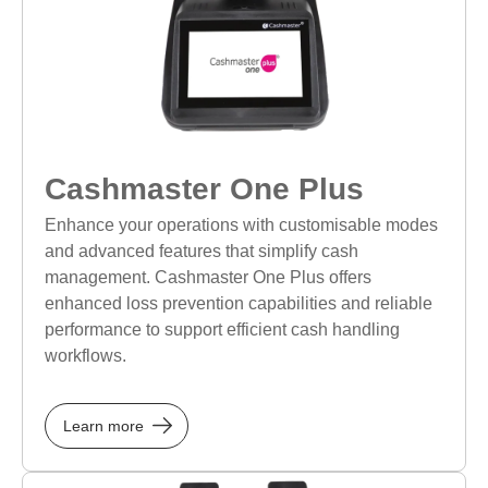
Cashmaster One Plus
Enhance your operations with customisable modes
and advanced features that simplify cash
management. Cashmaster One Plus offers
enhanced loss prevention capabilities and reliable
performance to support efficient cash handling
workflows.
Learn more