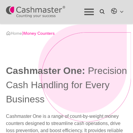
Home
⟩
Money Counters
Cashmaster One:
Precision
Cash Handling for Every
Business
Cashmaster One is a range of count-by-weight money
counters designed to streamline cash operations, drive
loss prevention, and boost efficiency. It provides reliable