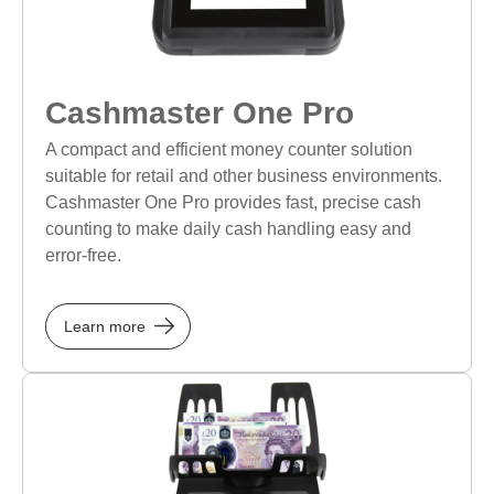
Cashmaster One Pro
A compact and efficient money counter solution
suitable for retail and other business environments.
Cashmaster One Pro provides fast, precise cash
counting to make daily cash handling easy and
error-free.
Learn more