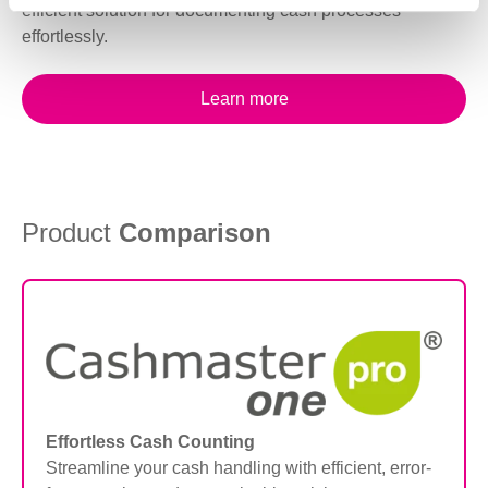
efficient solution for documenting cash processes
effortlessly.
Learn more
Product
Comparison
Effortless Cash Counting
Streamline your cash handling with efficient, error-