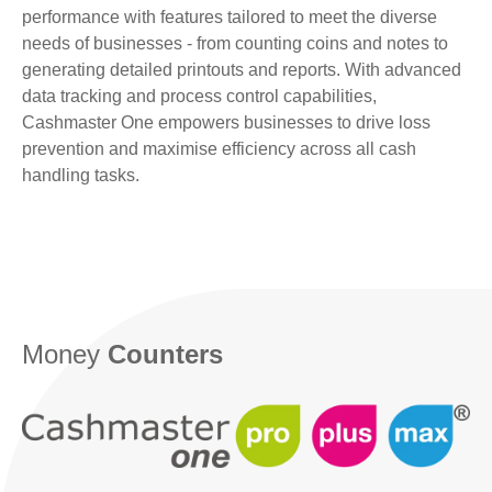
performance with features tailored to meet the diverse
needs of businesses - from counting coins and notes to
generating detailed printouts and reports. With advanced
data tracking and process control capabilities,
Cashmaster One empowers businesses to drive loss
prevention and maximise efficiency across all cash
handling tasks.
Money
Counters