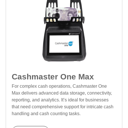
Cashmaster One Max
For complex cash operations, Cashmaster One
Max delivers advanced data storage, connectivity,
reporting, and analytics. It’s ideal for businesses
that need comprehensive support for intricate cash
handling and cash counting tasks.