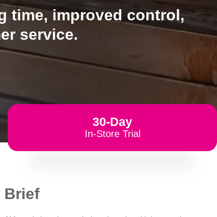
 time, improved control,
er service.
30-Day
In-Store Trial
 Brief