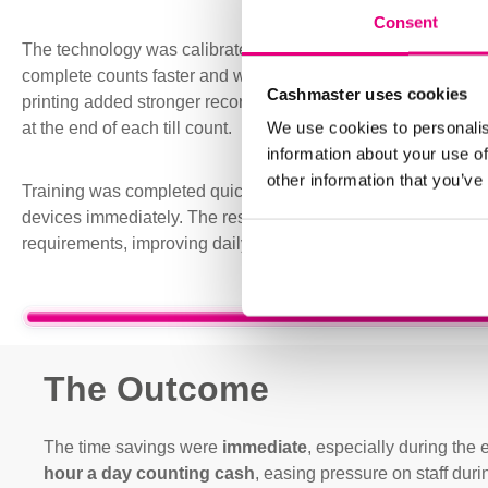
Consent
The technology was calibrated for the currencies accepted in 
complete counts faster and with
less reliance on manual p
Cashmaster uses cookies
printing added stronger record keeping, giving the business
We use cookies to personalis
at the end of each till count.
information about your use of
other information that you’ve
Training was completed quickly and without disruption, allowin
devices immediately. The result was a solution focused clos
requirements, improving daily cash handling without complica
The Outcome
The time savings were
immediate
, especially during th
hour a day counting cash
, easing pressure on staff durin