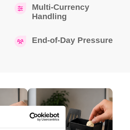
Multi-Currency
Handling
End-of-Day Pressure