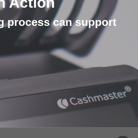
n Action
ng process can support