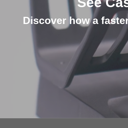
See Cas
Discover how a faster