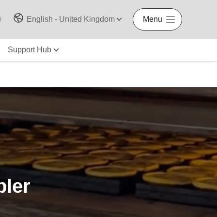
English - United Kingdom
Menu
Support Hub
pler