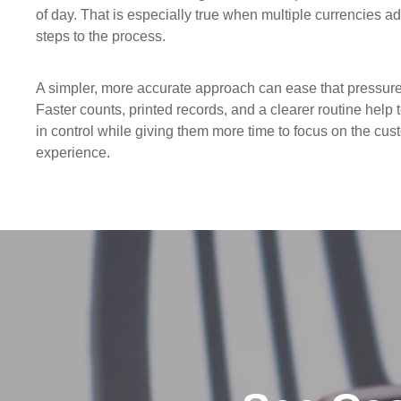
of day. That is especially true when multiple currencies ad
steps to the process.
A simpler, more accurate approach can ease that pressure
Faster counts, printed records, and a clearer routine help
in control while giving them more time to focus on the cus
experience.