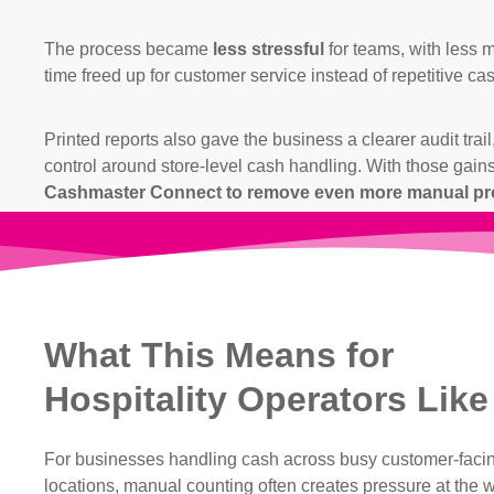
The process became
less stressful
for teams, with less 
time freed up for customer service instead of repetitive ca
Printed reports also gave the business a clearer audit tra
control around store-level cash handling. With those gains
Cashmaster Connect to remove even more manual pro
What This Means for
Hospitality Operators Like
For businesses handling cash across busy customer-faci
locations, manual counting often creates pressure at the 