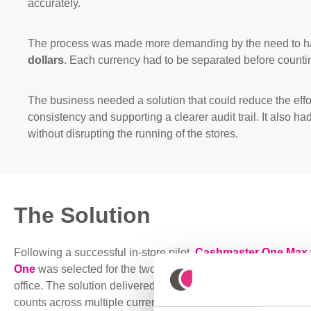
accurately.
The process was made more demanding by the need to 
dollars
. Each currency had to be separated before countin
The business needed a solution that could reduce the effo
consistency and supporting a clearer audit trail. It also ha
without disrupting the running of the stores.
The Solution
Following a successful in-store pilot
,
Cashmaster One Max
One
was selected for the two busiest outlets, with an additio
office. T
he solution delivered a faster
and more accurate way
counts across multiple currencies.