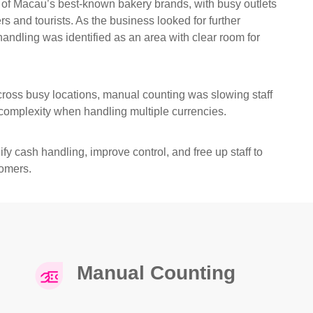
 of Macau’s best-known bakery brands, with busy outlets
s and tourists. As the business looked for further
 handling was identified as an area with clear room for
ross busy locations, manual counting was slowing staff
omplexity when handling multiple currencies.
fy cash handling, improve control, and free up staff to
omers.
Manual Counting