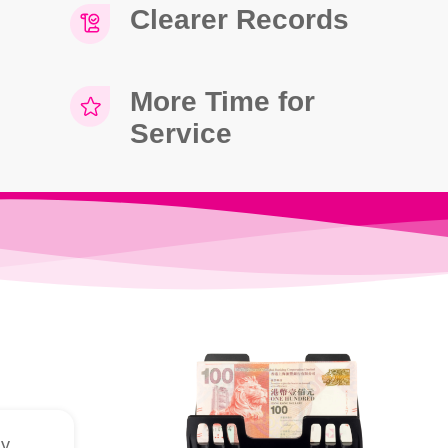
Clearer Records
More Time for
Service
dy