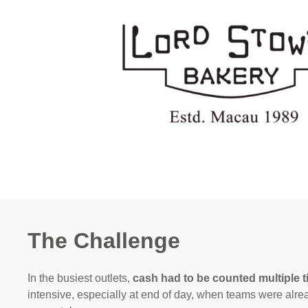
The Challenge
In the busiest outlets,
cash had to be counted multiple 
intensive, especially at end of day, when teams were alr