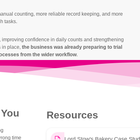
manual counting, more reliable record keeping, and more
sh tasks.
il, improving confidence in daily counts and strengthening
 in place,
the business was already preparing to trial
cesses from the wider workflow
.
 You
Resources
ng
wrong time
Lord Stow's Bakery Case Stu