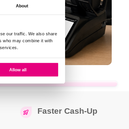
About
se our traffic. We also share
ers who may combine it with
 services.
Allow all
Faster Cash-Up