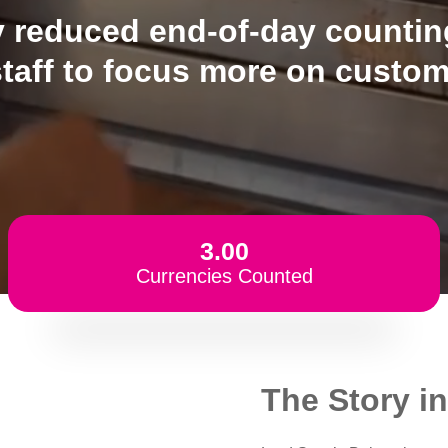
reduced end-of-day counting
staff to focus more on custom
3.00
Currencies Counted
The Story in