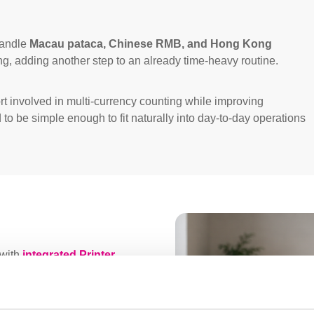
handle
Macau pataca, Chinese RMB, and Hong Kong
g, adding another step to an already time-heavy routine.
rt involved in multi-currency counting while improving
d to be simple enough to fit naturally into day-to-day operations
with
integrated Printer
nal One Max installed in the
 to manage daily cash