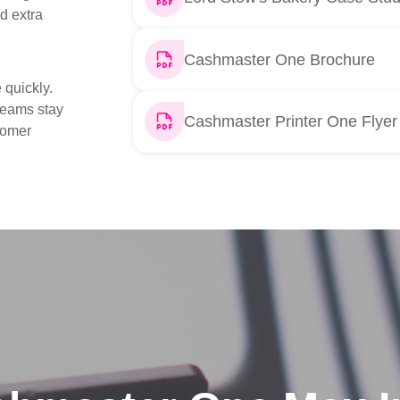
d extra
Cashmaster One Brochure
 quickly.
 teams stay
Cashmaster Printer One Flyer
tomer