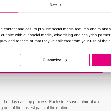
Details
store, helping staff
rocesses
.
Integrated report
 a
reliable printed audit trail
e content and ads, to provide social media features and to analy
 our site with our social media, advertising and analytics partn
 provided to them or that they’ve collected from your use of their
g staff to start using the
ely on the bakery’s own
ting store routines.
Customize
e end-of-day cash-up process. Each store saved
almost an
g one of the busiest parts of the routine.