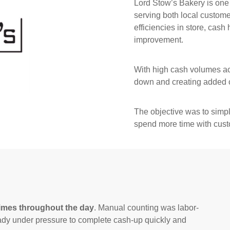
Lord Stow’s Bakery is one
serving both local customer
efficiencies in store, cash
improvement.
With high cash volumes ac
down and creating added c
The objective was to simpli
spend more time with cust
times throughout the day
. Manual counting was labor-
eady under pressure to complete cash-up quickly and