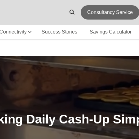
Consultancy Service
Connectivity
Success Stories
Savings Calculator
ing Daily Cash-Up Sim