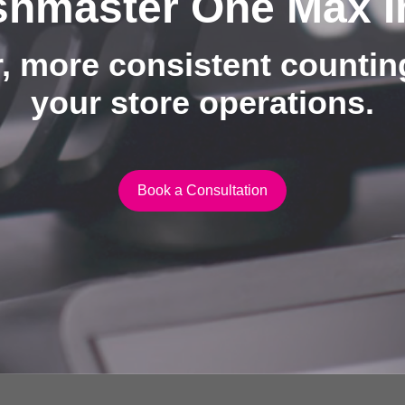
hmaster One Max I
, more consistent counti
your store operations.
Book a Consultation