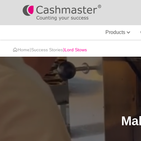
Products
Home
⟩
Success Stories
⟩
Lord Stows
Mak