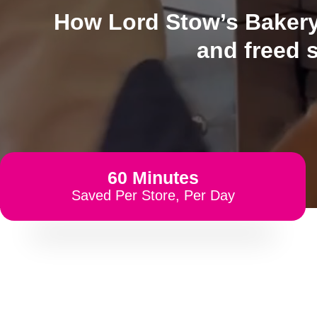
How Lord Stow’s Bakery 
and freed 
60 Minutes
Saved Per Store, Per Day