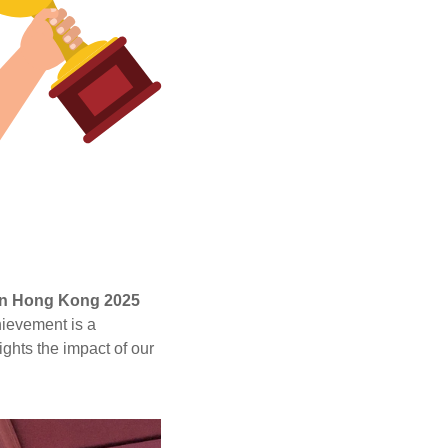
 in Hong Kong 2025
hievement is a
ghts the impact of our