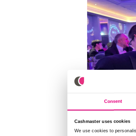
Consent
Cashmaster uses cookies
We use cookies to personalis