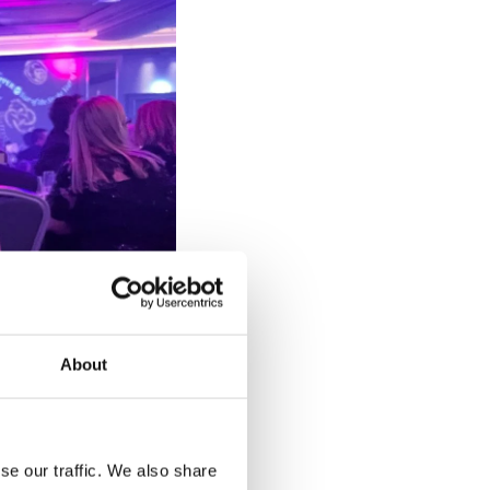
About
se our traffic. We also share