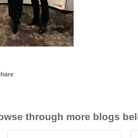
Share
owse through more blogs be