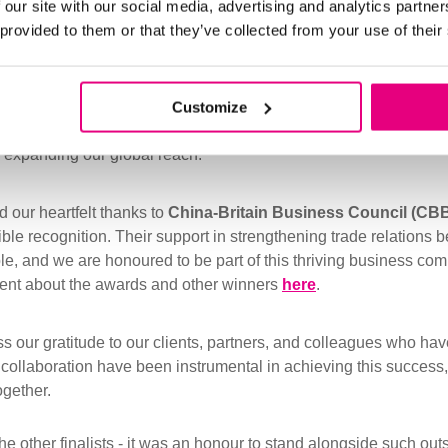
 our site with our social media, advertising and analytics partn
 provided to them or that they’ve collected from your use of their
 a proud moment for our entire team. It reflects the dedication w
partnerships across Asia, ensuring that our cash management s
Customize
iency for businesses in diverse industries. This recognition str
 expanding our global reach.
 our heartfelt thanks to
China-Britain Business Council (CB
dible recognition. Their support in strengthening trade relation
e, and we are honoured to be part of this thriving business com
ment about the awards and other winners
here
.
s our gratitude to our clients, partners, and colleagues who hav
d collaboration have been instrumental in achieving this success
ogether.
the other finalists - it was an honour to stand alongside such ou