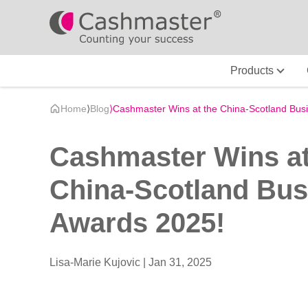
Products
Home
⟩
Blog
⟩
Cashmaster Wins at the China-Scotland Bus
Cashmaster Wins at
China-Scotland Bus
Awards 2025!
Lisa-Marie Kujovic |
Jan 31, 2025