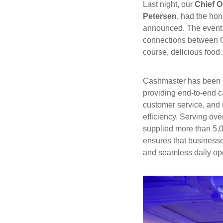
Last night, our
Chief O
Petersen
, had the hon
announced. The event w
connections between Ch
course, delicious food.
Cashmaster has been 
providing end-to-end c
customer service, and
efficiency. Serving ov
supplied more than 5,0
ensures that businesse
and seamless daily op