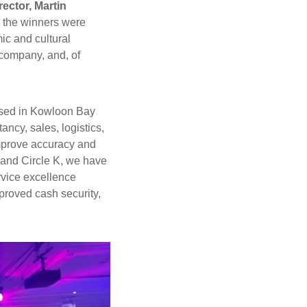
ector, Martin
 the winners were
ic and cultural
 company, and, of
ased in Kowloon Bay
cy, sales, logistics,
mprove accuracy and
 and Circle K, we have
rvice excellence
proved cash security,