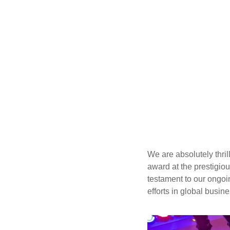
We are absolutely thri
award at the prestigio
testament to our ongoin
efforts in global busin