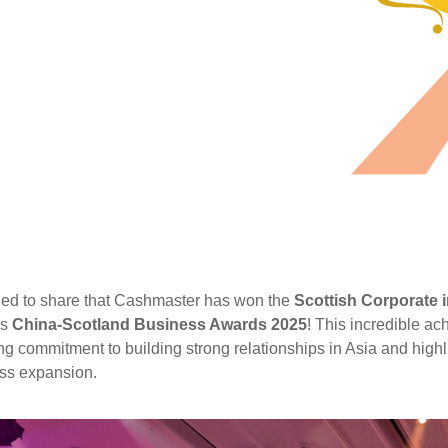
lled to share that Cashmaster has won the
Scottish Corporate
us
China-Scotland Business Awards 2025
! This incredible ac
g commitment to building strong relationships in Asia and highli
ess expansion.