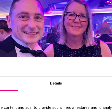
Details
e content and ads, to provide social media features and to analy