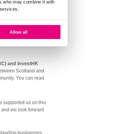
ers who may combine it with
 services.
e have put into
olutions continue to
Allow all
engthens our motivation
BC) and InvestHK
s between Scotland and
munity. Y
ou can read
e supported us on this
, and we look forward
tstanding businesses.