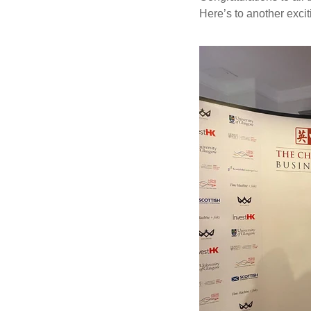
Here’s to another exci