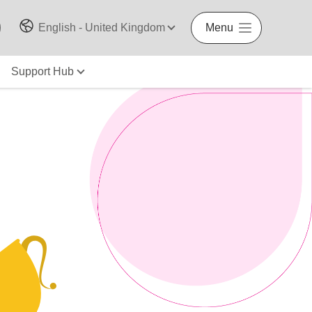
English - United Kingdom
Menu
Support Hub