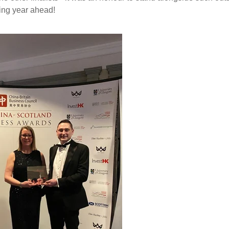
ting year ahead!