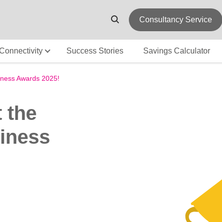
Consultancy Service
Connectivity
Success Stories
Savings Calculator
iness Awards 2025!
 the
iness