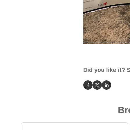
Did you like it? 
Br