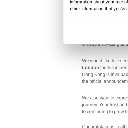
information about your use of
other information that you’ve
Receiving this award is
developing meaningful 
provide value and effic
to keep innovating and
We would like to extend
London
for this incre
Hong Kong is invaluabl
the official announce
We also want to expres
journey. Your trust an
to continuing to grow t
Congratulations to all 