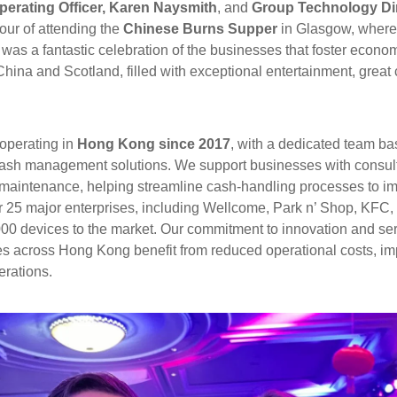
perating Officer, Karen Naysmith
, and
Group Technology Dir
our of attending the
Chinese Burns Supper
in Glasgow, where
as a fantastic celebration of the businesses that foster econom
ina and Scotland, filled with exceptional entertainment, great
operating in
Hong Kong since 2017
, with a dedicated team b
ash management solutions. We support businesses with consultan
 maintenance, helping streamline cash-handling processes to i
er 25 major enterprises, including Wellcome, Park n’ Shop, KFC,
00 devices to the market. Our commitment to innovation and se
s across Hong Kong benefit from reduced operational costs, im
erations.