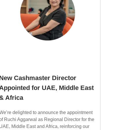
New Cashmaster Director
Appointed for UAE, Middle East
& Africa
We’re delighted to announce the appointment
of Ruchi Aggarwal as Regional Director for the
UAE, Middle East and Africa, reinforcing our