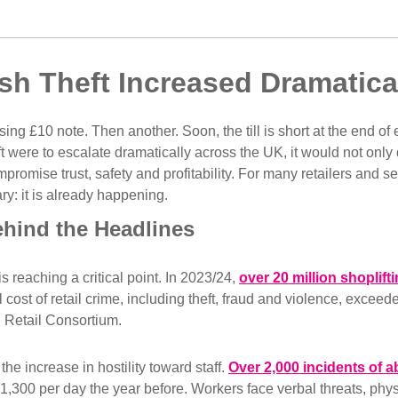
sh Theft Increased Dramatic
ssing £10 note. Then another. Soon, the till is short at the end of
t were to escalate dramatically across the UK, it would not only 
promise trust, safety and profitability. For many retailers and se
ry: it is already happening.
ehind the Headlines
is reaching a critical point. In 2023/24,
over 20 million shoplift
 cost of retail crime, including theft, fraud and violence, exceede
h Retail Consortium.
he increase in hostility toward staff.
Over 2,000 incidents of a
 1,300 per day the year before. Workers face verbal threats, phys