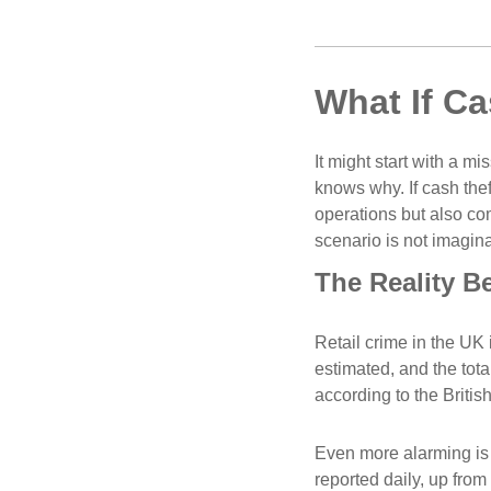
What If Ca
It might start with a mi
knows why. If cash thef
operations but also com
scenario is not imagina
The Reality B
Retail crime in the UK 
estimated, and the total
according to the Britis
Even more alarming is t
reported daily, up from