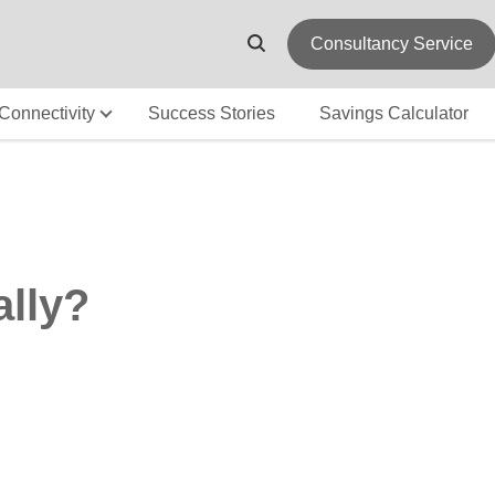
Consultancy Service
Connectivity
Success Stories
Savings Calculator
ally?