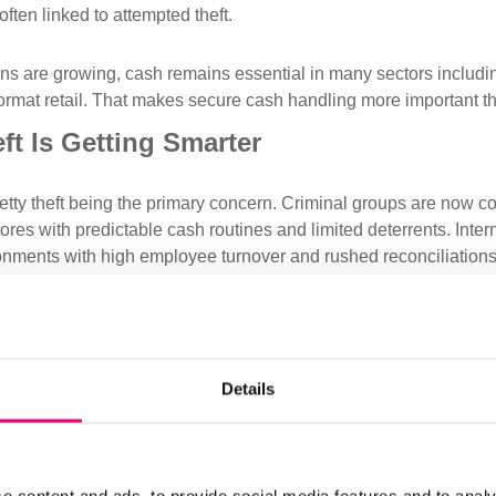
ften linked to attempted theft.
ons are growing, cash remains essential in many sectors including
ormat retail. That makes secure cash handling more important th
t Is Getting Smarter
etty theft being the primary concern. Criminal groups are now co
tores with predictable cash routines and limited deterrents. Intern
ronments with high employee turnover and rushed reconciliations
andom: they are planned. And when cash is involved, the loss c
overable.
ses Can Respond
Details
ft continues to rise, businesses will need to strengthen their pro
clude:
 Cash
: Keep only minimal float levels at tills. Secure larger am