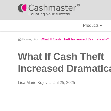
Products
Home
⟩
Blog
⟩
What If Cash Theft Increased Dramatically?
What If Cash Theft
Increased Dramatic
Lisa-Marie Kujovic |
Jul 25, 2025