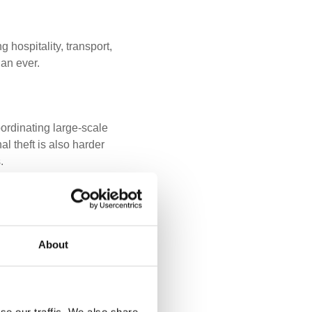
 hospitality, transport,
an ever.
ordinating large-scale
al theft is also harder
.
an be immediate,
About
cesses quickly. Some
ounts in locked storage