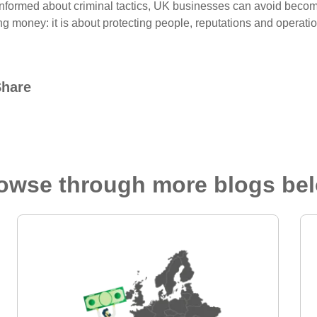
informed about criminal tactics, UK businesses can avoid becomin
ng money: it is about protecting people, reputations and operati
Share
owse through more blogs be