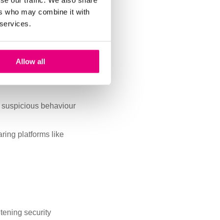
se our traffic. We also share
ers who may combine it with
ing patterns by changing
 services.
ers, safe rooms and
Allow all
ntents, cash drawers
 suspicious behaviour
aring platforms like
htening security