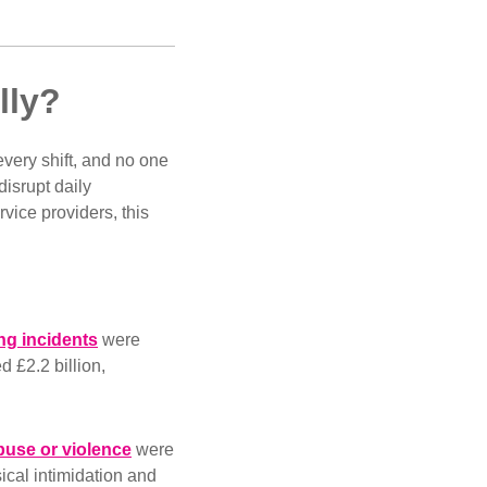
ally?
 every shift, and no one
disrupt daily
rvice providers, this
ing incidents
were
d £2.2 billion,
buse or violence
were
ical intimidation and