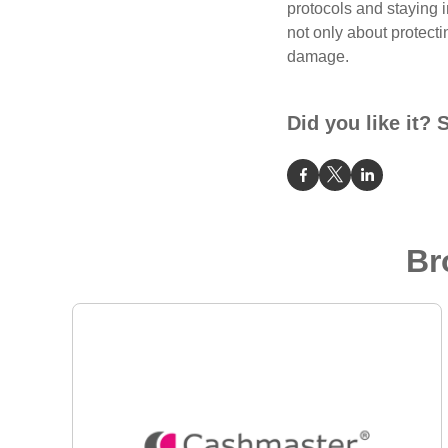
protocols and staying 
not only about protecti
damage.
Did you like it? 
Br