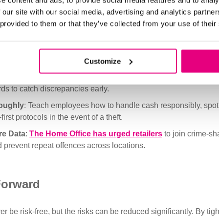
e content and ads, to provide social media features and to analy
cted access.
 our site with our social media, advertising and analytics partn
e Variability
: Make it harder for thieves to identify cash handl
 provided to them or that they’ve collected from your use of their
and cash drops unpredictably.
eillance
: Use high-resolution CCTV, particularly around regist
e footage is accessible and regularly reviewed.
Customize
r Audits
: Conduct scheduled and unscheduled checks on till co
ds to catch discrepancies early.
roughly
: Teach employees how to handle cash responsibly, spot
first protocols in the event of a theft.
re Data
:
The Home Office has urged retailers
to join crime-sh
d prevent repeat offences across locations.
Forward
r be risk-free, but the risks can be reduced significantly. By tig