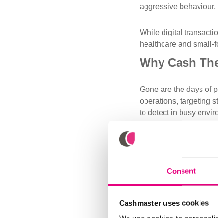
aggressive behaviour, o
While digital transacti
healthcare and small-f
Why Cash Thef
Gone are the days of p
operations, targeting s
to detect in busy envi
Thefts are no longer r
untraceable and unrec
How Busines
Consent
If the rate of cash the
essential strategies in
Cashmaster uses cookies
Limit Access to