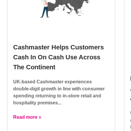
Cashmaster Helps Customers
Cash In On Cash Use Across
The Continent
UK-based Cashmaster experiences
double-digit growth in line with consumer
spending returning to in-store retail and
hospitality premises...
Read more »