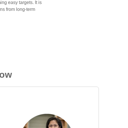
g easy targets. It is
ons from long-term
low