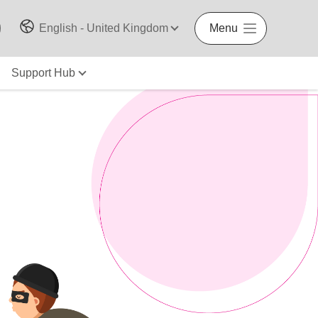
English - United Kingdom
Menu
Support Hub