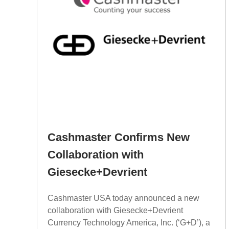
Cashmaster Confirms New
Collaboration with
Giesecke+Devrient
Cashmaster USA today announced a new
collaboration with Giesecke+Devrient
Currency Technology America, Inc. (‘G+D’), a