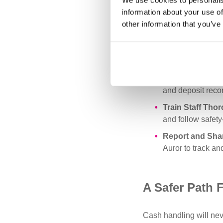
We use cookies to personalis
areas with restri
information about your use of
Reinforce Routin
other information that you’ve
collection times 
Strengthen Surv
entrances. Ensur
Perform Regula
and deposit recor
Train Staff Tho
and follow safety-
Report and Sha
Auror to track an
A Safer Path 
Cash handling will neve