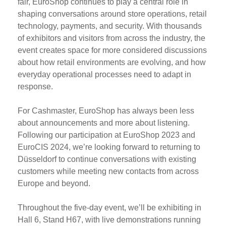
fair, EuroShop continues to play a central role in
shaping conversations around store operations, retail
technology, payments, and security. With thousands
of exhibitors and visitors from across the industry, the
event creates space for more considered discussions
about how retail environments are evolving, and how
everyday operational processes need to adapt in
response.
For Cashmaster, EuroShop has always been less
about announcements and more about listening.
Following our participation at EuroShop 2023 and
EuroCIS 2024, we’re looking forward to returning to
Düsseldorf to continue conversations with existing
customers while meeting new contacts from across
Europe and beyond.
Throughout the five-day event, we’ll be exhibiting in
Hall 6, Stand H67, with live demonstrations running