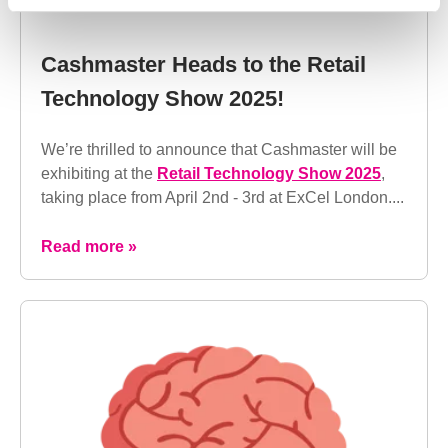
Cashmaster Heads to the Retail
Technology Show 2025!
We’re thrilled to announce that Cashmaster will be
exhibiting at the
Retail Technology Show 2025
,
taking place from April 2nd - 3rd at ExCel London....
Read more »