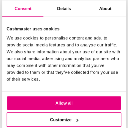
Consent
Details
About
Cashmaster uses cookies
We use cookies to personalise content and ads, to
Browse through more blogs below
provide social media features and to analyse our traffic.
We also share information about your use of our site with
our social media, advertising and analytics partners who
may combine it with other information that you’ve
provided to them or that they’ve collected from your use
of their services.
Allow all
Customize