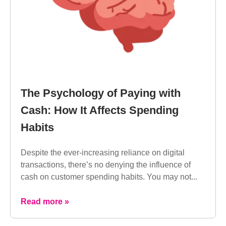
The Psychology of Paying with
Cash: How It Affects Spending
Habits
Despite the ever-increasing reliance on digital
transactions, there’s no denying the influence of
cash on customer spending habits. You may not...
Read more »