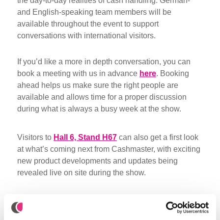
the day-to-day realities of cash handling. German-
and English-speaking team members will be
available throughout the event to support
conversations with international visitors.
If you’d like a more in depth conversation, you can
book a meeting with us in advance
here
. Booking
ahead helps us make sure the right people are
available and allows time for a proper discussion
during what is always a busy week at the show.
Visitors to
Hall 6, Stand H67
can also get a first look
at what’s coming next from Cashmaster, with exciting
new product developments and updates being
revealed live on site during the show.
Did you like it? Share