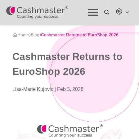
Home
⟩
Blog
⟩
Cashmaster Returns to EuroShop 2026
Cashmaster Returns to
EuroShop 2026
Lisa-Marie Kujovic |
Feb 3, 2026