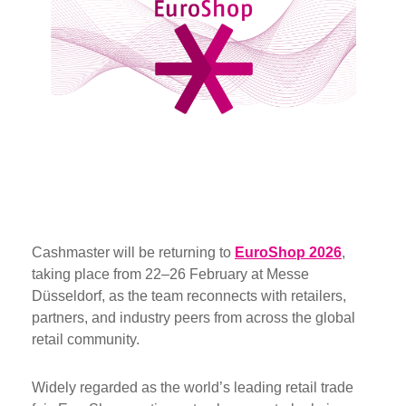
Cashmaster will be returning to
EuroShop 2026
,
taking place from 22–26 February at Messe
Düsseldorf, as the team reconnects with retailers,
partners, and industry peers from across the global
retail community.
Widely regarded as the world’s leading retail trade