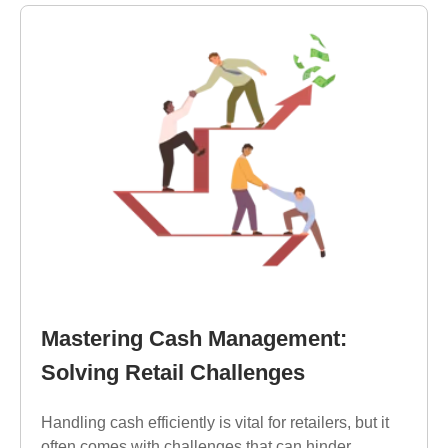
Mastering Cash Management:
Solving Retail Challenges
Handling cash efficiently is vital for retailers, but it
often comes with challenges that can hinder