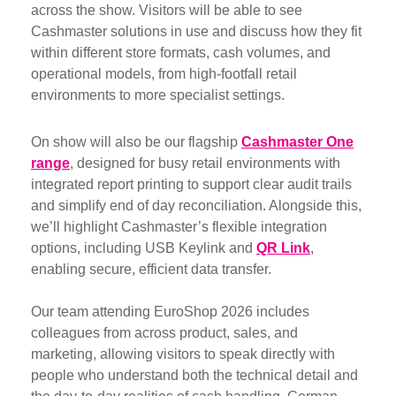
across the show. Visitors will be able to see
Cashmaster solutions in use and discuss how they fit
within different store formats, cash volumes, and
operational models, from high-footfall retail
environments to more specialist settings.
On show will also be our flagship
Cashmaster One
range
, designed for busy retail environments with
integrated report printing to support clear audit trails
and simplify end of day reconciliation. Alongside this,
we’ll highlight Cashmaster’s flexible integration
options, including USB Keylink and
QR Link
,
enabling secure, efficient data transfer.
Our team attending EuroShop 2026 includes
colleagues from across product, sales, and
marketing, allowing visitors to speak directly with
people who understand both the technical detail and