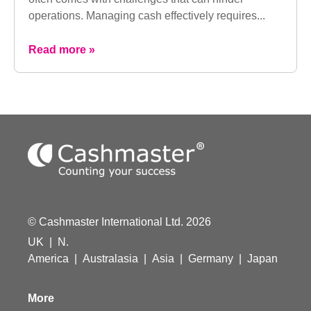
operations. Managing cash effectively requires...
Read more »
© Cashmaster International Ltd. 2026
UK
|
N.
America
|
Australasia
|
Asia
|
Germany
|
Japan
More