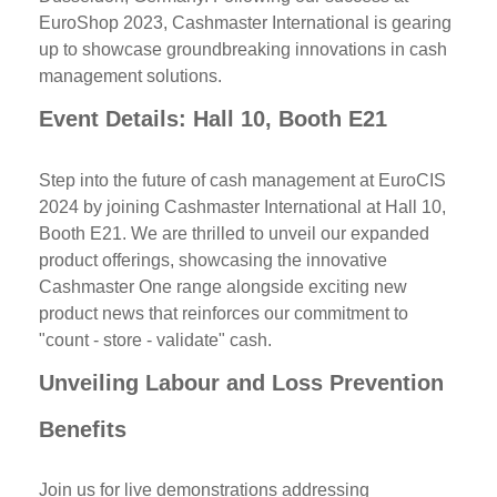
EuroShop 2023, Cashmaster International is gearing
up to showcase groundbreaking innovations in cash
management solutions.
Event Details: Hall 10, Booth E21
Step into the future of cash management at EuroCIS
2024 by joining Cashmaster International at Hall 10,
Booth E21. We are thrilled to unveil our expanded
product offerings, showcasing the innovative
Cashmaster One range alongside exciting new
product news that reinforces our commitment to
"count - store - validate" cash.
Unveiling Labour and Loss Prevention
Benefits
Join us for live demonstrations addressing