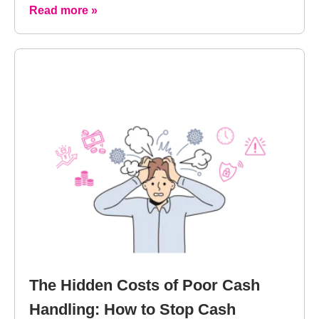
Read more »
The Hidden Costs of Poor Cash
Handling: How to Stop Cash