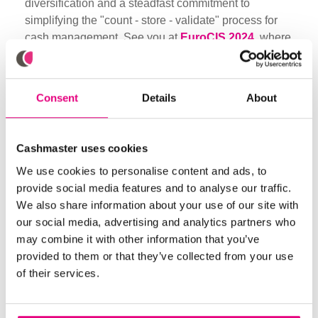
diversification and a steadfast commitment to
simplifying the "count - store - validate" process for
cash management. See you at
EuroCIS 2024
, where
innovation meets excellence! Contact marketing for a
free ticket in exchange for setting a meeting (eligibility
criteria applies).
Consent
Details
About
Did you like it? Share
Cashmaster uses cookies
We use cookies to personalise content and ads, to
provide social media features and to analyse our traffic.
We also share information about your use of our site with
our social media, advertising and analytics partners who
Browse through more blogs below
may combine it with other information that you’ve
provided to them or that they’ve collected from your use
of their services.