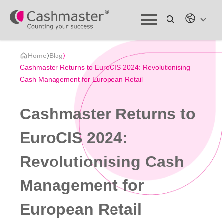
Home
⟩
Blog
⟩
Cashmaster Returns to EuroCIS 2024: Revolutionising
Cash Management for European Retail
Cashmaster Returns to
EuroCIS 2024:
Revolutionising Cash
Management for
European Retail