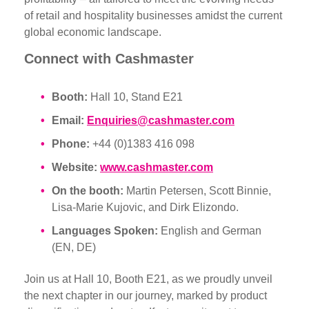
of retail and hospitality businesses amidst the current
global economic landscape.
Connect with Cashmaster
Booth:
Hall 10, Stand E21
Email:
Enquiries@cashmaster.com
Phone:
+44 (0)1383 416 098
Website:
www.cashmaster.com
On the booth:
Martin Petersen, Scott Binnie,
Lisa-Marie Kujovic, and Dirk Elizondo.
Languages Spoken:
English and German
(EN, DE)
Join us at Hall 10, Booth E21, as we proudly unveil
the next chapter in our journey, marked by product