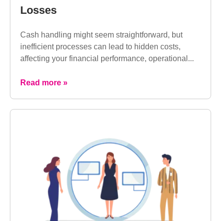
Losses
Cash handling might seem straightforward, but
inefficient processes can lead to hidden costs,
affecting your financial performance, operational...
Read more »