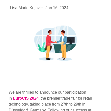
Lisa-Marie Kujovic |
Jan 16, 2024
We are thrilled to announce our participation
in
EuroCIS 2024
, the premier trade fair for retail
technology, taking place from 27th to 29th in
Düsseldorf, Germany. Following our success at