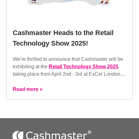
Cashmaster Heads to the Retail
Technology Show 2025!
We’re thrilled to announce that Cashmaster will be
exhibiting at the
Retail Technology Show 2025
,
taking place from April 2nd - 3rd at ExCel London....
Read more »