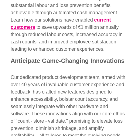
substantial labour and loss prevention benefits
achievable through automated cash management.
Learn how our solutions have enabled
current
customers
to save upwards of €1 million annually
through reduced labour costs, increased accuracy in
cash counts, and improved employee satisfaction
leading to enhanced customer experiences.
Anticipate Game-Changing Innovations
Our dedicated product development team, armed with
over 40 years of invaluable customer experience and
feedback, has crafted new features designed to
enhance accessibility, bolster count accuracy, and
seamlessly integrate with other hardware and
software. These innovations align with our core ethos
of "count - store - validate," promising to elevate loss
prevention, diminish shrinkage, and amplify
profitability – all tailored to meet the evolving needs