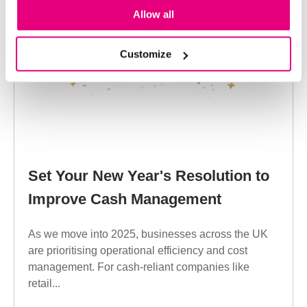
Allow all
Customize
Set Your New Year's Resolution to
Improve Cash Management
As we move into 2025, businesses across the UK
are prioritising operational efficiency and cost
management. For cash-reliant companies like
retail...