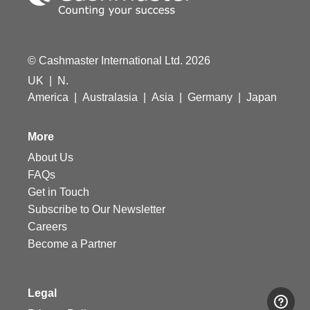
© Cashmaster International Ltd. 2026
UK
|
N.
America
|
Australasia
|
Asia
|
Germany
|
Japan
More
About Us
FAQs
Get in Touch
Subscribe to Our Newsletter
Careers
Become a Partner
Legal