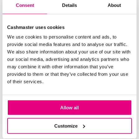
Consent
Details
About
Cashmaster uses cookies
We use cookies to personalise content and ads, to
provide social media features and to analyse our traffic.
We also share information about your use of our site with
our social media, advertising and analytics partners who
may combine it with other information that you’ve
provided to them or that they’ve collected from your use
of their services.
Cashmaster Partners with
Allow all
Worldwide Cash Machines, SL in
Customize
Spain & Portugal