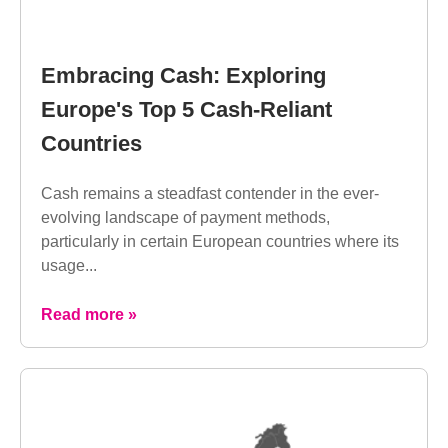
Embracing Cash: Exploring
Europe's Top 5 Cash-Reliant
Countries
Cash remains a steadfast contender in the ever-
evolving landscape of payment methods,
particularly in certain European countries where its
usage...
Read more »