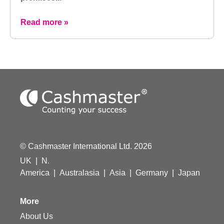
Read more »
© Cashmaster International Ltd. 2026
UK
|
N.
America
|
Australasia
|
Asia
|
Germany
|
Japan
More
About Us