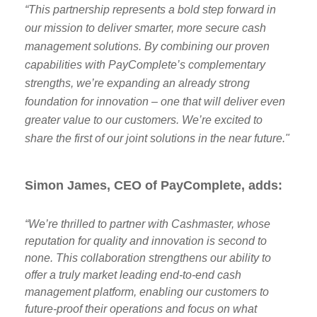
“This partnership represents a bold step forward in
our mission to deliver smarter, more secure cash
management solutions. By combining our proven
capabilities with PayComplete’s complementary
strengths, we’re expanding an already strong
foundation for innovation – one that will deliver even
greater value to our customers. We’re excited to
share the first of our joint solutions in the near future."
Simon James, CEO of PayComplete, adds:
“We’re thrilled to partner with Cashmaster, whose
reputation for quality and innovation is second to
none. This collaboration strengthens our ability to
offer a truly market leading end-to-end cash
management platform, enabling our customers to
future-proof their operations and focus on what