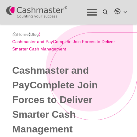
Home
⟩
Blog
⟩
Cashmaster and PayComplete Join Forces to Deliver
Smarter Cash Management
Cashmaster and
PayComplete Join
Forces to Deliver
Smarter Cash
Management