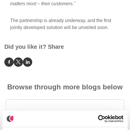
matters most – their customers."
The partnership is already underway, and the first
jointly developed solution will be unveiled soon.
Did you like it? Share
Browse through more blogs below