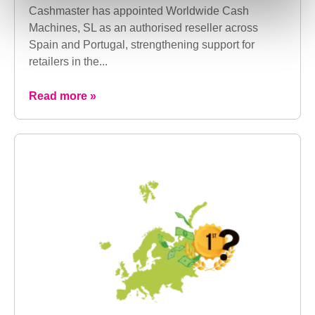
Cashmaster has appointed Worldwide Cash
Machines, SL as an authorised reseller across
Spain and Portugal, strengthening support for
retailers in the...
Read more »