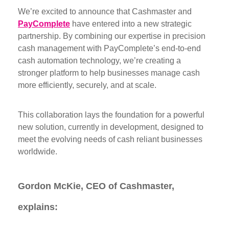
We’re excited to announce that Cashmaster and
PayComplete
have entered into a new strategic
partnership. By combining our expertise in precision
cash management with PayComplete’s end-to-end
cash automation technology, we’re creating a
stronger platform to help businesses manage cash
more efficiently, securely, and at scale.
This collaboration lays the foundation for a powerful
new solution, currently in development, designed to
meet the evolving needs of cash reliant businesses
worldwide.
Gordon McKie, CEO of Cashmaster,
explains: