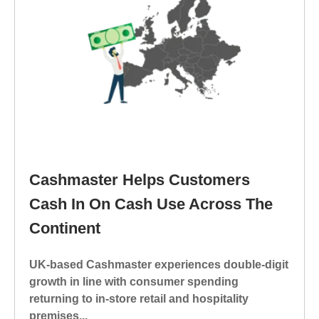
Cashmaster Helps Customers
Cash In On Cash Use Across The
Continent
UK-based Cashmaster experiences double-digit
growth in line with consumer spending
returning to in-store retail and hospitality
premises...