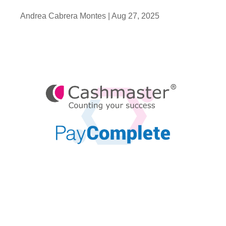
Andrea Cabrera Montes |
Aug 27, 2025