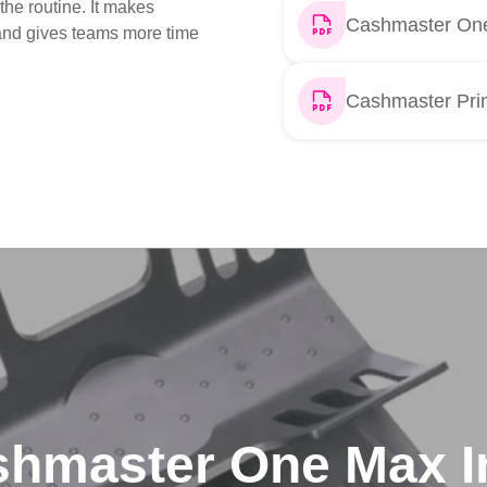
the routine. It makes
Cashmaster One
 and gives teams more time
Cashmaster Prin
hmaster One Max I