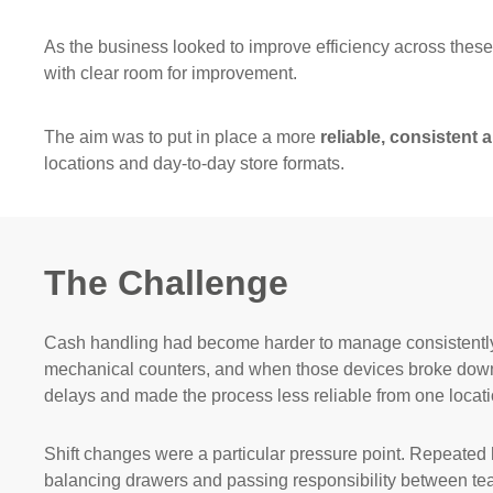
As the business looked to improve efficiency across thes
with clear room for improvement.
The aim was to put in place a more
reliable, consistent
locations and day-to-day store formats.
The Challenge
Cash handling had become harder to manage consistently a
mechanical counters, and when those devices broke down s
delays and made the process less reliable from one locatio
Shift changes were a particular pressure point. Repeated
balancing drawers and passing responsibility between team