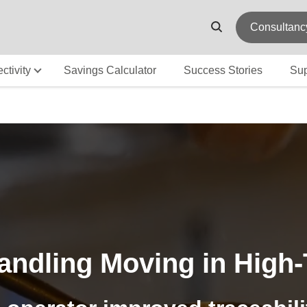
Consultanc
ctivity
Savings Calculator
Success Stories
Sup
ndling Moving in High-T