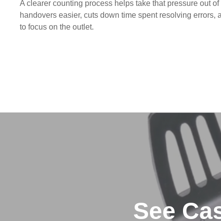
A clearer counting process helps take that pressure out of 
handovers easier, cuts down time spent resolving errors,
to focus on the outlet.
See Cas