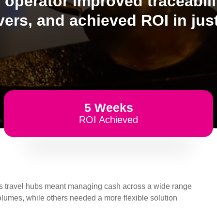
l operator improved traceabil
vers, and achieved ROI in just
5 Weeks
ROI Achieved
ross travel hubs meant managing cash across a wide range
olumes, while others needed a more flexible solution