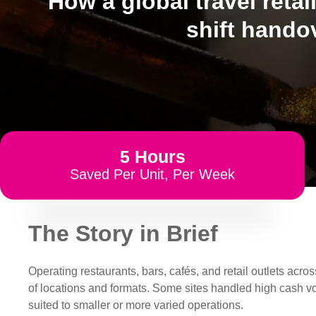
How a global travel retai
shift hando
5 Hours
Saved Per Unit, Per Week
The Story in Brief
Operating restaurants, bars, cafés, and retail outlets ac
of locations and formats. Some sites handled high cash v
suited to smaller or more varied operations.