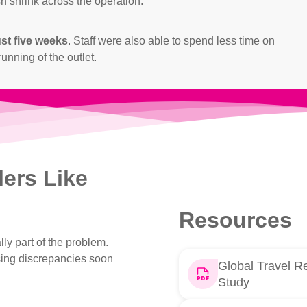
h shrink across the operation.
ust five weeks
. Staff were also able to spend less time on
unning of the outlet.
lers Like
Resources
lly part of the problem.
sing discrepancies soon
Global Travel Re
Study