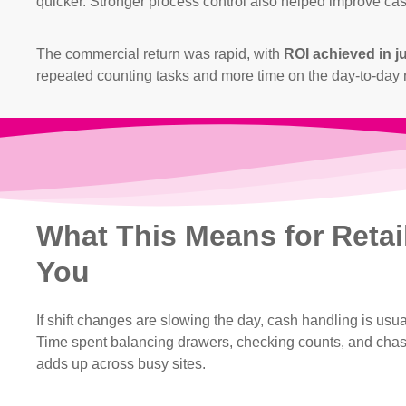
quicker. Stronger process control also helped improve cas
The commercial return was rapid, with
ROI achieved in j
repeated counting tasks and more time on the day-to-day r
What This Means for Retai
You
If shift changes are slowing the day, cash handling is usua
Time spent balancing drawers, checking counts, and cha
adds up across busy sites.