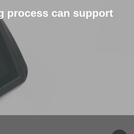
ng process can support