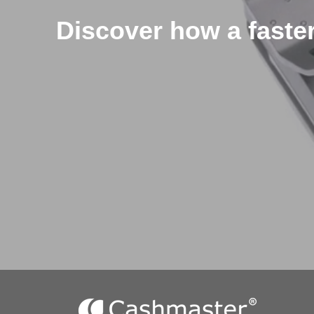
Discover how a faster