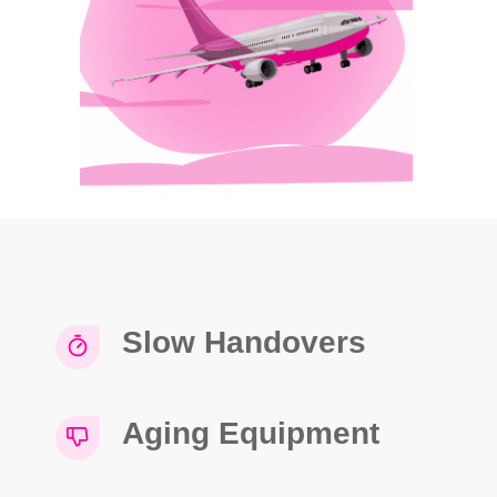
Slow Handovers
Aging Equipment