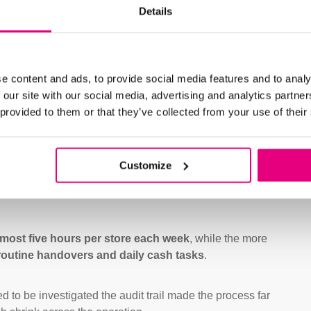
Details
Software was configured to ali
standardise routines and impro
airport, unit, and cashier, maki
e content and ads, to provide social media features and to analy
With integrated report printing
 our site with our social media, advertising and analytics partn
business moved to a clearer, m
 provided to them or that they’ve collected from your use of their
Customize
lmost five hours per store each week
, while the more
routine handovers and daily cash tasks
.
to be investigated the audit trail made the process far