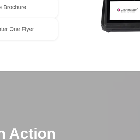
 Brochure
ter One Flyer
n Action