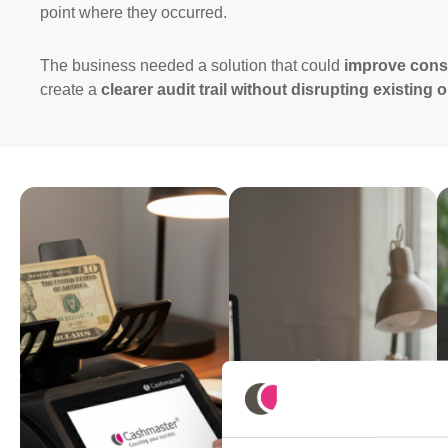
point where they occurred.
The business needed a solution that could
improve cons
create a
clearer audit trail without disrupting existing