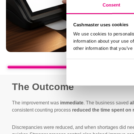
Consent
Cashmaster uses cookies
We use cookies to personalis
information about your use of
other information that you’ve
The Outcome
The improvement was
immediate
. The business saved
a
consistent counting process
reduced the time spent on 
Discrepancies were reduced, and when shortages did need 