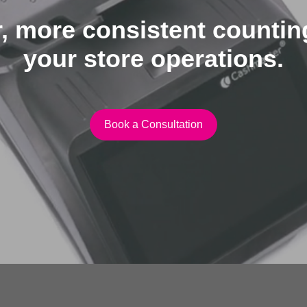
, more consistent counti
your store operations.
Book a Consultation