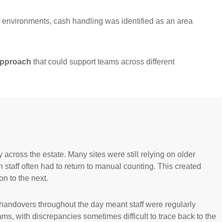
e environments, cash handling was identified as an area
 approach
that could support teams across different
cross the estate. Many sites were still relying on older
taff often had to return to manual counting. This created
n to the next.
 handovers throughout the day meant staff were regularly
s, with discrepancies sometimes difficult to trace back to the