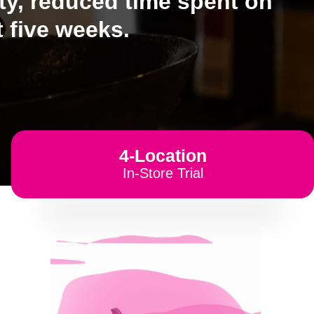
ity, reduced time spent on
 five weeks.
4-Location
In-Store Trial