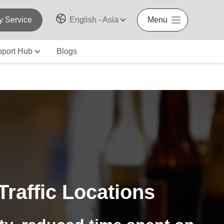
y Service
English - Asia
Menu
port Hub
Blogs
raffic Locations