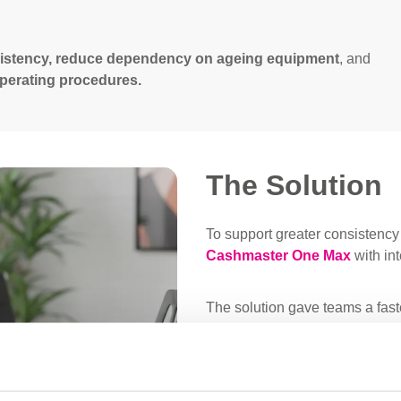
istency, reduce dependency on ageing equipment
, and
 operating procedures.
The Solution
To support greater consistency 
Cashmaster One Max
with in
The solution gave teams a faste
deposit preparation across diff
practical across the estate, w
dependable alternative to olde