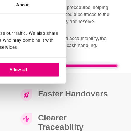
About
gn with the customer’s operating procedures, helping
ve process control. Each count could be traced to the
ng discrepancies easier to identify and resolve.
se our traffic. We also share
 strengthening record keeping and accountability, the
ers who may combine it with
ore controlled approach to daily cash handling.
 services.
Cash Management Revolutionised
Allow all
Faster Handovers
Clearer
Traceability