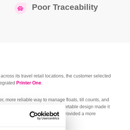
Poor Traceability
across its travel retail locations, the customer selected
tegrated
Printer One
.
r, more reliable way to manage floats, till counts, and
erent site formats. Its compact, portable design made it
hile count-by-weight technology provided a more
r mechanical devices.