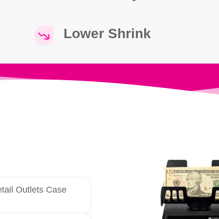
Lower Shrink
tail Outlets Case