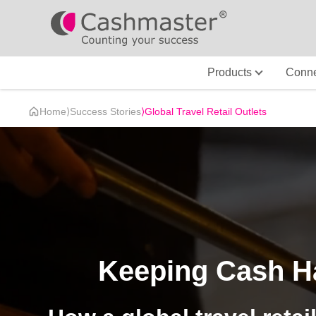
Products
Conne
Home
⟩
Success Stories
⟩
Global Travel Retail Outlets
Keeping Cash Ha