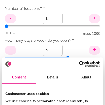
Number of locations? *
-
+
min: 1
max: 1000
How many days a week do you open? *
-
+
min: 1
max: 7
Hourly pay rate of staff (HKD$/hour)? *
Consent
Details
About
Number of tills per location? *
Cashmaster uses cookies
We use cookies to personalise content and ads, to