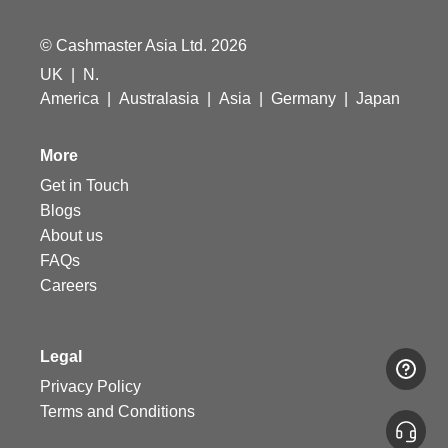
© Cashmaster Asia Ltd. 2026
UK
|
N.
America
|
Australasia
|
Asia
|
Germany
|
Japan
More
Get in Touch
Blogs
About us
FAQs
Careers
Legal
Privacy Policy
Terms and Conditions