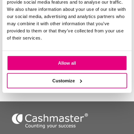
provide social media features and to analyse our traffic.
How many times is each till counted in a day? *
We also share information about your use of our site with
our social media, advertising and analytics partners who
may combine it with other information that you’ve
Number of floats prepared per till, per day? *
provided to them or that they’ve collected from your use
of their services.
How many times a week do you prepare bank
deposits? *
Allow all
Customize
Next