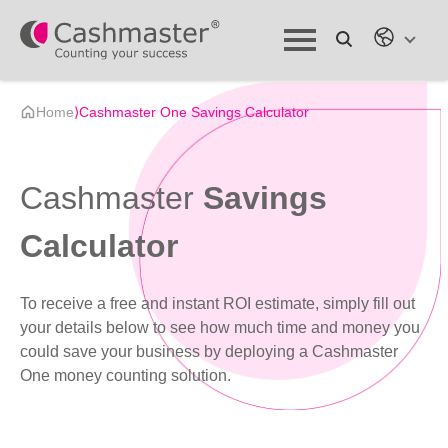
Home
⟩
Cashmaster One Savings Calculator
Cashmaster
Savings
Calculator
To receive a free and instant ROI estimate, simply fill out
your details below to see how much time and money you
could save your business by deploying a Cashmaster
One money counting solution.