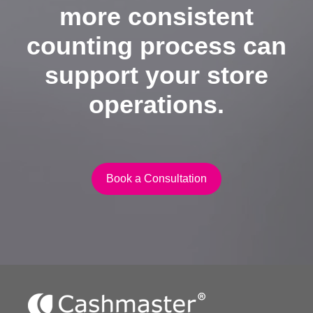
more consistent
counting process can
support your store
operations.
Book a Consultation