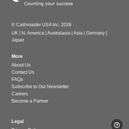
© Cashmaster USA Inc. 2026
UK
|
N. America
|
Australasia
|
Asia
|
Germany
|
Japan
More
About Us
Contact Us
FAQs
Subscribe to Our Newsletter
Careers
Become a Partner
Legal