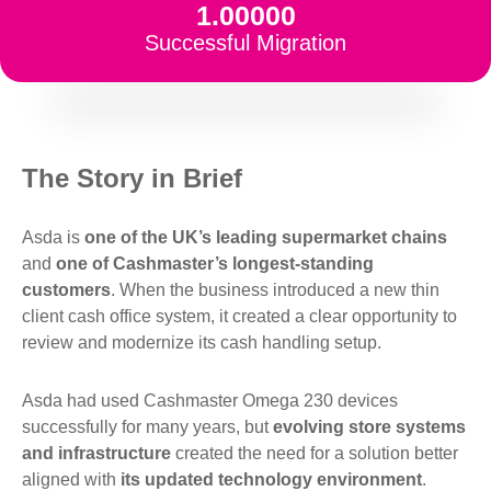
1.00000
Successful Migration
The Story in Brief
Asda is
one of the UK’s leading supermarket chains
and
one of Cashmaster’s longest-standing
customers
. When the business introduced a new thin
client cash office system, it created a clear opportunity to
review and modernize its cash handling setup.
Asda had used Cashmaster Omega 230 devices
successfully for many years, but
evolving store systems
and infrastructure
created the need for a solution better
aligned with
its updated technology environment
.