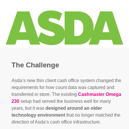
The Challenge
Asda’s new thin client cash office system changed the
requirements for how count data was captured and
transferred in store. The existing
Cashmaster Omega
230
setup had served the business well for many
years, but it was
designed around an older
technology
environment
that no longer matched the
direction of Asda’s cash office infrastructure.