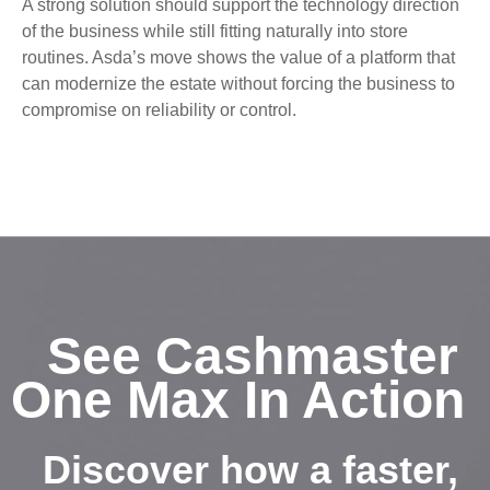
A strong solution should support the technology direction
of the business while still fitting naturally into store
routines. Asda’s move shows the value of a platform that
can modernize the estate without forcing the business to
compromise on reliability or control.
See Cashmaster
One Max In Action
Discover how a faster,