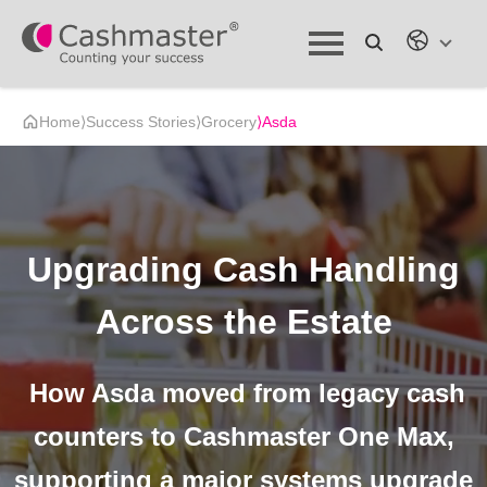
Home
⟩
Success Stories
⟩
Grocery
⟩
Asda
Upgrading Cash Handling
Across the Estate
How Asda moved from legacy cash
counters to Cashmaster One Max,
supporting a major systems upgrade