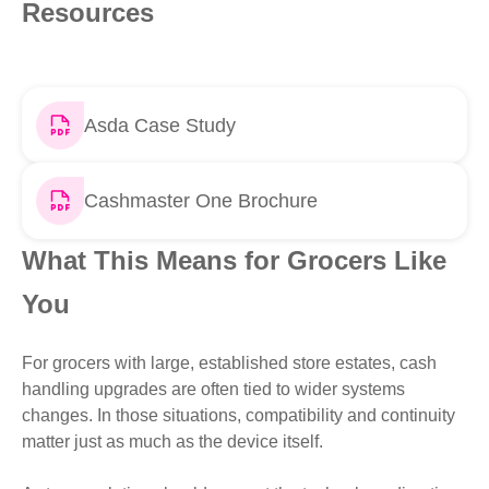
Resources
Asda Case Study
Cashmaster One Brochure
What This Means for Grocers Like
You
For grocers with large, established store estates, cash
handling upgrades are often tied to wider systems
changes. In those situations, compatibility and continuity
matter just as much as the device itself.