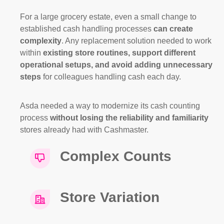
For a large grocery estate, even a small change to
established cash handling processes
can create
complexity
. Any replacement solution needed to work
within
existing store routines, support different
operational setups, and avoid adding unnecessary
steps
for colleagues handling cash each day.
Asda needed a way to modernize its cash counting
process
without losing the reliability and familiarity
stores already had with Cashmaster.
Complex Counts
Store Variation