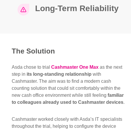
Long-Term Reliability
The Solution
Asda chose to trial
Cashmaster One Max
as the next
step in
its long-standing relationship
with
Cashmaster. The aim was to find a modern cash
counting solution that could sit comfortably within the
new cash office environment while still feeling
familiar
to colleagues already used to Cashmaster devices
.
Cashmaster worked closely with Asda’s IT specialists
throughout the trial, helping to configure the device