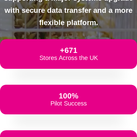
with secure data transfer and a more
flexible platform.
+671
Stores Across the UK
100%
Pilot Success