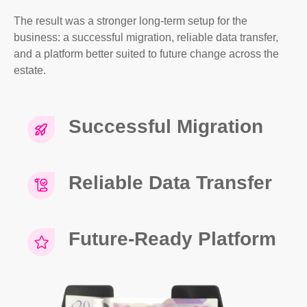
The result was a stronger long-term setup for the
business: a successful migration, reliable data transfer,
and a platform better suited to future change across the
estate.
Successful Migration
Reliable Data Transfer
Future-Ready Platform