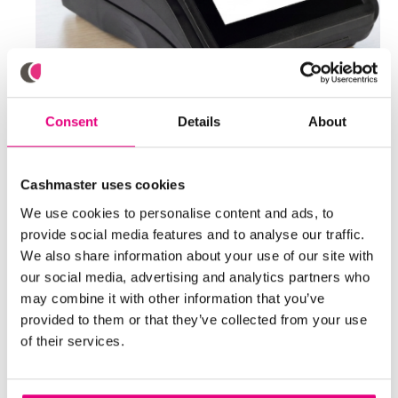
Consent
Details
About
Cashmaster uses cookies
We use cookies to personalise content and ads, to
provide social media features and to analyse our traffic.
We also share information about your use of our site with
our social media, advertising and analytics partners who
may combine it with other information that you’ve
provided to them or that they’ve collected from your use
of their services.