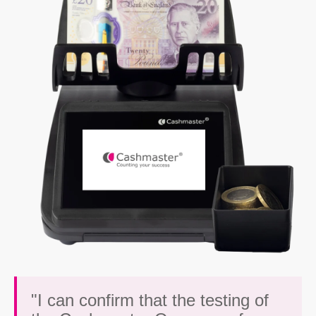
"I can confirm that the testing of