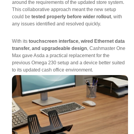
around the requirements of the updated store system.
This collaborative approach meant the new setup
could be
tested properly before wider rollout
, with
any issues identified and resolved quickly.
With its
touchscreen int
erface, wired Ethernet data
transfer, and upgradeable design
,
Cashmaster One
Max
gave Asda a practical replacement for the
previous Omega 230 setup and a device better suited
to its updated cash office environment.