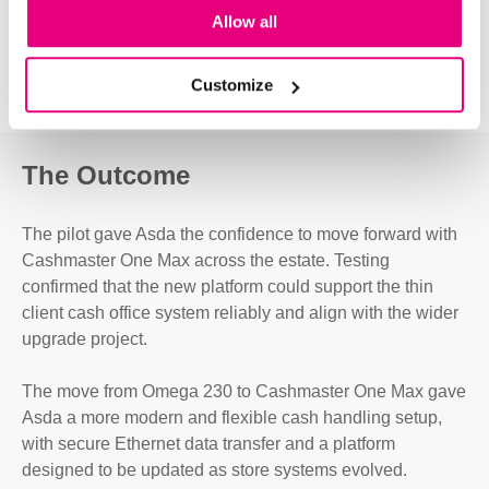
Allow all
Customize
The Outcome
The pilot gave Asda the confidence to move forward with
Cashmaster One Max across the estate. Testing
confirmed that the new platform could support the thin
client cash office system reliably and align with the wider
upgrade project.
The move from Omega 230 to Cashmaster One Max gave
Asda a more modern and flexible cash handling setup,
with secure Ethernet data transfer and a platform
designed to be updated as store systems evolved.