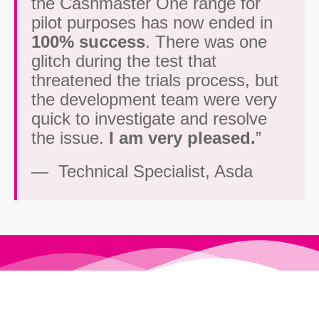
the Cashmaster One range for
pilot purposes has now ended in
100% success
. There was one
glitch during the test that
threatened the trials process, but
the development team were very
quick to investigate and resolve
the issue.
I am very pleased.
”
— Technical Specialist, Asda