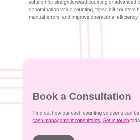
solution for straightforward counting or advanced 
denomination value counting, these bill counters 
manual errors, and improve operational efficiency.
Book a Consultation
Find out how our cash counting solutions can ben
cash management consultants.
Get in touch
toda