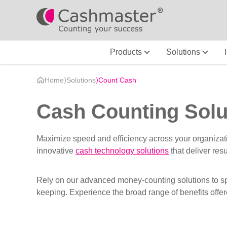
Products
Solutions
Home
⟩
Solutions
⟩
Count Cash
Cash Counting Solu
Maximize speed and efficiency across your organizat
innovative
cash technology solutions
that deliver res
Rely on our advanced money-counting solutions to spe
keeping. Experience the broad range of benefits offer