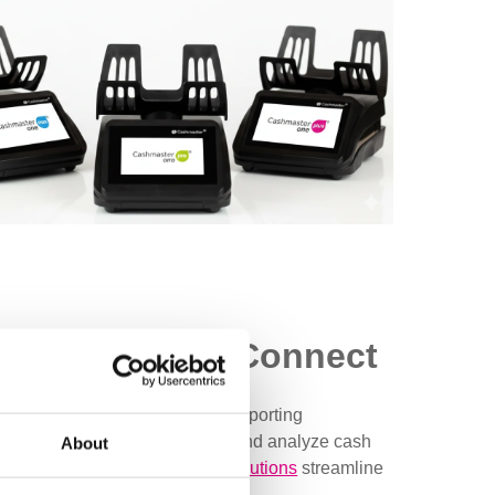
h Cashmaster Connect
Connect. With seamless data reporting
 solutions allow you to review and analyze cash
About
izations, our
cash technology solutions
streamline
 and centralized data storage.