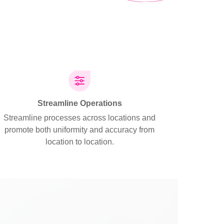
Streamline Operations
Streamline processes across locations and
promote both uniformity and accuracy from
location to location.