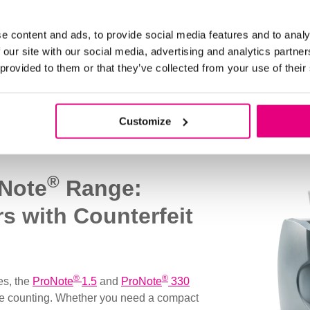
e content and ads, to provide social media features and to analy
 our site with our social media, advertising and analytics partn
 provided to them or that they’ve collected from your use of their
Bill Counting Solutions
Customize
®
oNote
Range:
rs with Counterfeit
®
®
es, the
ProNote
1.5
and
ProNote
330
 note counting. Whether you need a compact