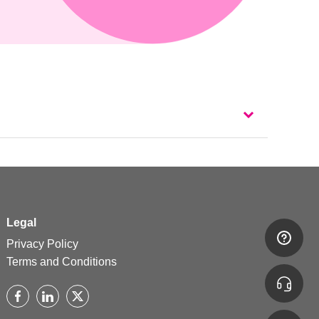
Legal
Privacy Policy
Terms and Conditions