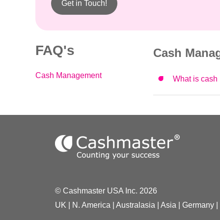
Get in Touch!
FAQ's
Cash Mana
Cash Management
What is cash 
© Cashmaster USA Inc. 2026
UK
|
N. America
|
Australasia
|
Asia
|
Germany
|