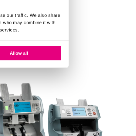
se our traffic. We also share
ers who may combine it with
 services.
Allow all