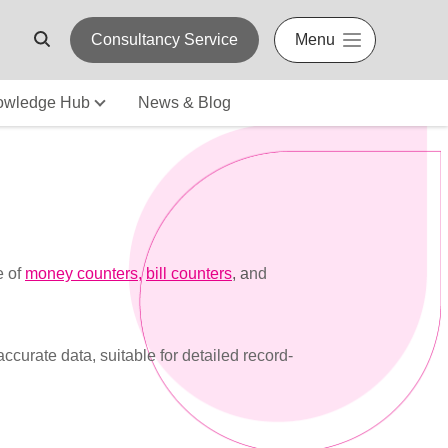
Consultancy Service
Menu
owledge Hub
News & Blog
e of
money counters
,
bill counters
, a
nd
urate data, suitable for detailed record-