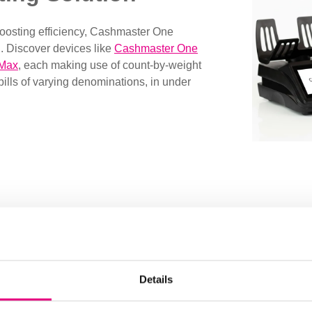
boosting efficiency, Cashmaster One
. Discover devices like
Cashmaster One
 Max
,
each making use of count-by-weight
bills of varying denominations, in under
Manage Cash Counts wit
Complete your cash counting process with Cashmaster 
capabilities and storage, these advanced cash counting
Details
counts online at any given time. Perfect for larger organ
workflows across locations with standardized processes