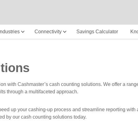
Industries
Connectivity
Savings Calculator
Kn
tions
ion with Cashmaster’s cash counting solutions. We offer a rang
ults through a multifaceted approach.
ed up your cashing-up process and streamline reporting with acc
ed by our cash counting solutions today.