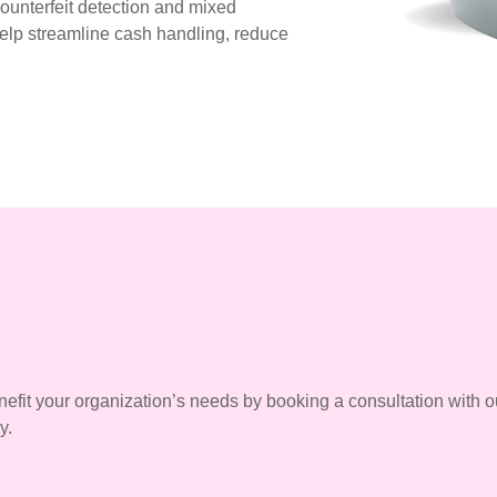
counterfeit detection and mixed
help streamline cash handling, reduce
efit your organization’s needs by booking a consultation with o
y.