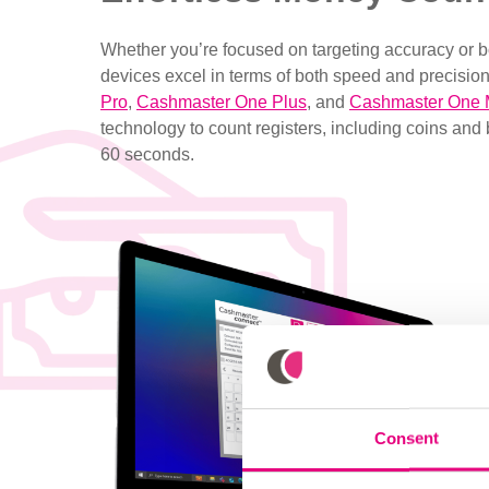
Whether you’re focused on targeting accuracy or 
devices excel in terms of both speed and precision
Pro
,
Cashmaster One Plus
, and
Cashmaster One
technology to count registers, including coins and 
60 seconds.
Consent