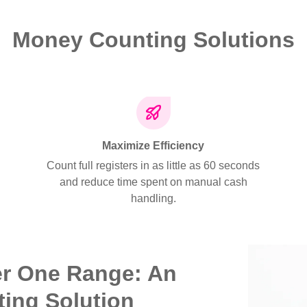
Money Counting Solutions
Maximize Efficiency
Count full registers in as little as 60 seconds
and reduce time spent on manual cash
handling.
er One Range: An
ting Solution