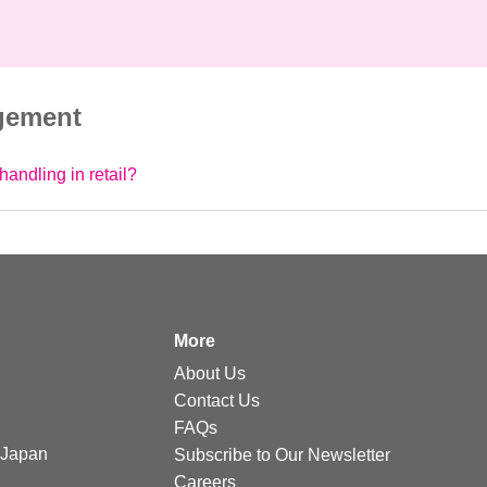
gement
handling in retail?
More
About Us
Contact Us
FAQs
Japan
Subscribe to Our Newsletter
Careers