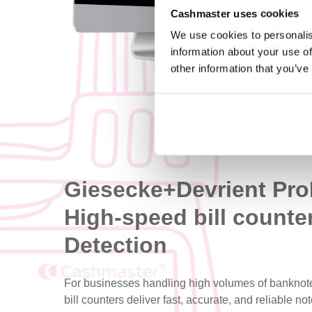
Cashmaster uses cookies
We use cookies to personalis
information about your use of
other information that you’ve
Giesecke+Devrient Pr
High-speed bill counte
Detection
For businesses handling high volumes of banknot
bill counters deliver fast, accurate, and reliable