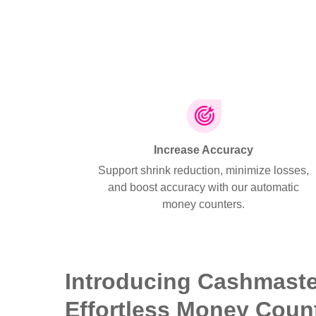
Increase Accuracy
Support shrink reduction, minimize losses,
and boost accuracy with our automatic
money counters.
Introducing Cashmast
Effortless Money Coun