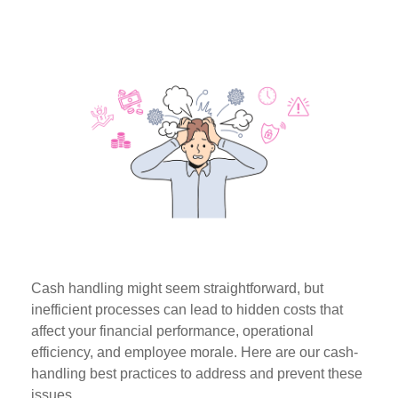
Cash handling might seem straightforward, but
inefficient processes can lead to hidden costs that
affect your financial performance, operational
efficiency, and employee morale. Here are our cash-
handling best practices to address and prevent these
issues.