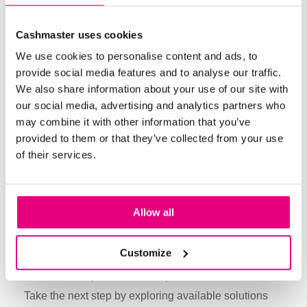
internal fraud.
Bill validation
products like the
Cashmaster
Cashmaster uses cookies
GenuOne
, designed to detect counterfeit currency,
We use cookies to personalise content and ads, to
provide added security and accuracy in daily
provide social media features and to analyse our traffic.
operations. Regular security assessments also
We also share information about your use of our site with
ensure vulnerabilities are addressed promptly,
our social media, advertising and analytics partners who
offering an extra layer of protection.
may combine it with other information that you’ve
provided to them or that they’ve collected from your use
of their services.
Adopt Cash Handling Best
Practices with Cashmaster
Allow all
By adopting Cashmaster’s automated
cash-
counting solutions
, standardizing procedures, and
Customize
improving security measures, businesses can reduce
losses and improve financial performance.
Take the next step by exploring available solutions