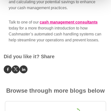
and calculating your potential savings to enhance
your cash management practices.
Talk to one of our
cash management consultants
today for a more thorough introduction to how
Cashmaster’s automated cash handling systems can
help streamline your operations and prevent losses.
Did you like it? Share
Browse through more blogs below