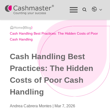
Home
⟩
Blog
⟩
Cash Handling Best Practices: The Hidden Costs of Poor
Cash Handling
Cash Handling Best
Practices: The Hidden
Costs of Poor Cash
Handling
Andrea Cabrera Montes |
Mar 7, 2026