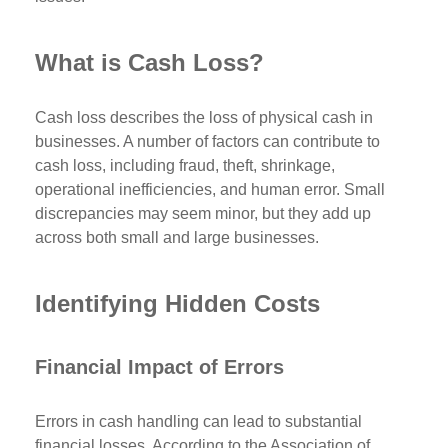
What is Cash Loss?
Cash loss describes the loss of physical cash in
businesses. A number of factors can contribute to
cash loss, including fraud, theft, shrinkage,
operational inefficiencies, and human error. Small
discrepancies may seem minor, but they add up
across both small and large businesses.
Identifying Hidden Costs
Financial Impact of Errors
Errors in cash handling can lead to substantial
financial losses. According to the Association of