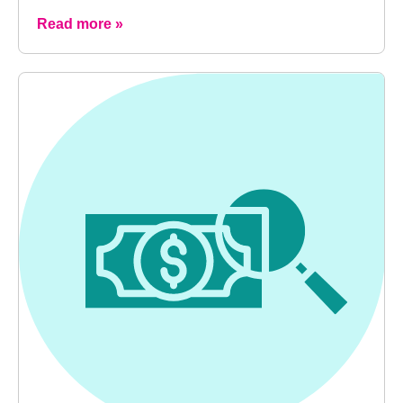
Read more »