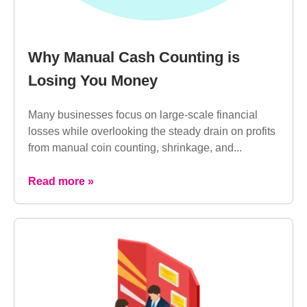
Why Manual Cash Counting is
Losing You Money
Many businesses focus on large-scale financial
losses while overlooking the steady drain on profits
from manual coin counting, shrinkage, and...
Read more »