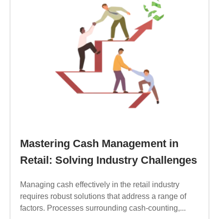
Mastering Cash Management in
Retail: Solving Industry Challenges
Managing cash effectively in the retail industry
requires robust solutions that address a range of
factors. Processes surrounding cash-counting,...