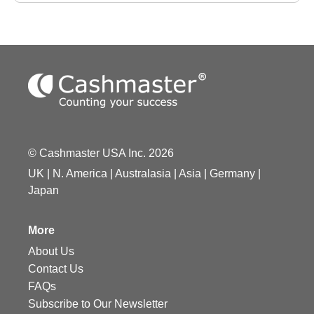
© Cashmaster USA Inc. 2026
UK
|
N. America
|
Australasia
|
Asia
|
Germany
|
Japan
More
About Us
Contact Us
FAQs
Subscribe to Our Newsletter