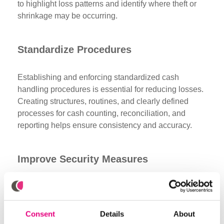
to highlight loss patterns and identify where theft or
shrinkage may be occurring.
Standardize Procedures
Establishing and enforcing standardized cash
handling procedures is essential for reducing losses.
Creating structures, routines, and clearly defined
processes for cash counting, reconciliation, and
reporting helps ensure consistency and accuracy.
Improve Security Measures
Enhancing security protocols is another effective way
to prevent cash losses. Implementing surveillance
systems, secure storage solutions, and access
Consent
Details
About
control for cash areas can deter theft and reduce