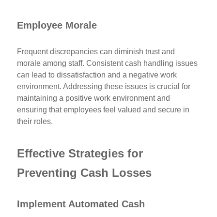
Employee Morale
Frequent discrepancies can diminish trust and
morale among staff. Consistent cash handling issues
can lead to dissatisfaction and a negative work
environment. Addressing these issues is crucial for
maintaining a positive work environment and
ensuring that employees feel valued and secure in
their roles.
Effective Strategies for
Preventing Cash Losses
Implement Automated Cash