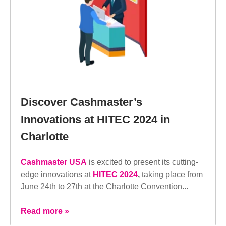
Discover Cashmaster’s
Innovations at HITEC 2024 in
Charlotte
Cashmaster USA
is excited to present its cutting-
edge innovations at
HITEC 2024
,
taking place from
June 24th to 27th at the Charlotte Convention...
Read more »