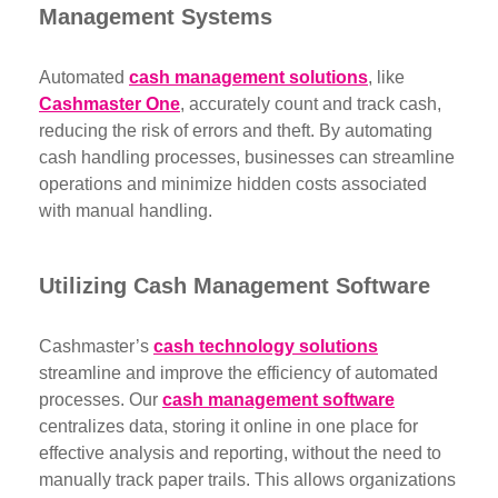
Management Systems
Automated
cash management solutions
, like
Cashmaster One
, accurately count and track cash,
reducing the risk of errors and theft. By automating
cash handling processes, businesses can streamline
operations and minimize hidden costs associated
with manual handling.
Utilizing Cash Management Software
Cashmaster’s
cash technology solutions
streamline and improve the efficiency of automated
processes. Our
cash management software
centralizes data, storing it online in one place for
effective analysis and reporting, without the need to
manually track paper trails. This allows organizations