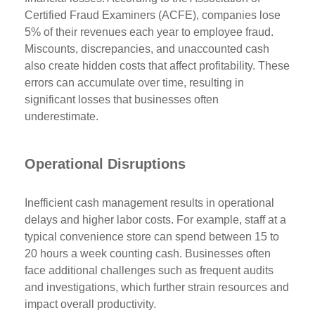
Certified Fraud Examiners (ACFE), companies lose
5% of their revenues each year to employee fraud.
Miscounts, discrepancies, and unaccounted cash
also create hidden costs that affect profitability. These
errors can accumulate over time, resulting in
significant losses that businesses often
underestimate.
Operational Disruptions
Inefficient cash management results in operational
delays and higher labor costs. For example, staff at a
typical convenience store can spend between 15 to
20 hours a week counting cash. Businesses often
face additional challenges such as frequent audits
and investigations, which further strain resources and
impact overall productivity.