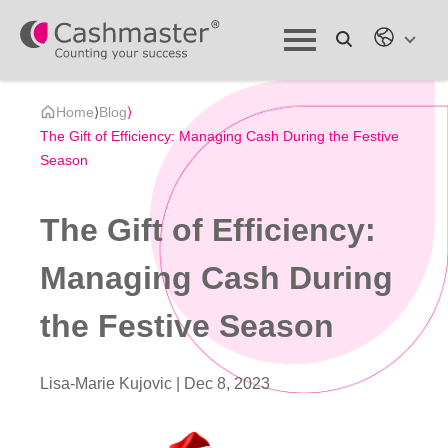
Home
⟩
Blog
⟩
The Gift of Efficiency: Managing Cash During the Festive
Season
The Gift of Efficiency:
Managing Cash During
the Festive Season
Lisa-Marie Kujovic |
Dec 8, 2023