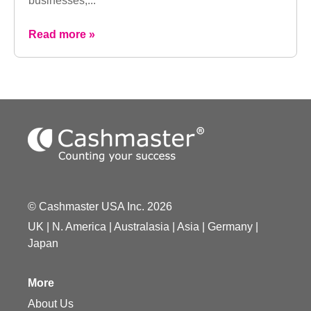
businesses,...
Read more »
© Cashmaster USA Inc. 2026
UK
|
N. America
|
Australasia
|
Asia
|
Germany
|
Japan
More
About Us