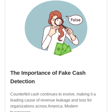
The Importance of Fake Cash
Detection
Counterfeit cash continues to evolve, making it a
leading cause of revenue leakage and loss for
organizations across America. Modern