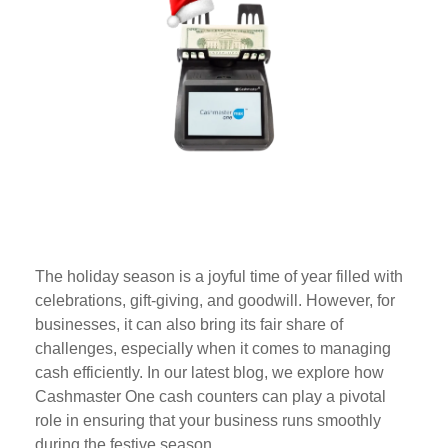
The holiday season is a joyful time of year filled with
celebrations, gift-giving, and goodwill. However, for
businesses, it can also bring its fair share of
challenges, especially when it comes to managing
cash efficiently. In our latest blog, we explore how
Cashmaster One cash counters can play a pivotal
role in ensuring that your business runs smoothly
during the festive season.