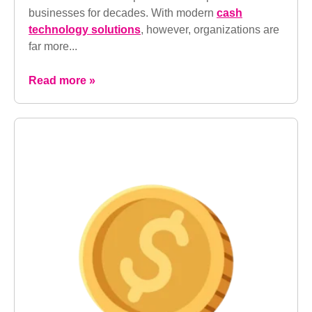
businesses for decades. With modern
cash
technology solutions
, however, organizations are
far more...
Read more »