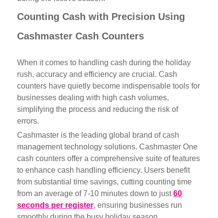
Counting Cash with Precision Using
Cashmaster Cash Counters
When it comes to handling cash during the holiday
rush, accuracy and efficiency are crucial. Cash
counters have quietly become indispensable tools for
businesses dealing with high cash volumes,
simplifying the process and reducing the risk of
errors.
Cashmaster is the
leading global brand
of cash
management technology solutions. Cashmaster One
cash counters offer a comprehensive suite of features
to enhance cash handling efficiency. Users benefit
from substantial time savings, cutting counting time
from an average of 7-10 minutes down to just
60
seconds per register
, ensuring businesses run
smoothly during the busy holiday season.