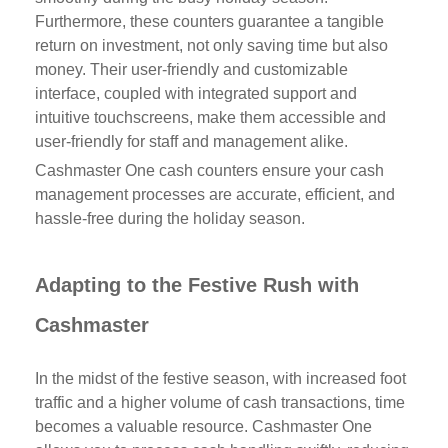
Furthermore, these counters guarantee a tangible
return on investment, not only saving time but also
money. Their user-friendly and customizable
interface, coupled with integrated support and
intuitive touchscreens, make them accessible and
user-friendly for staff and management alike.
Cashmaster One cash counters ensure your cash
management processes are accurate, efficient, and
hassle-free during the holiday season.
Adapting to the Festive Rush with
Cashmaster
In the midst of the festive season, with increased foot
traffic and a higher volume of cash transactions, time
becomes a valuable resource. Cashmaster One