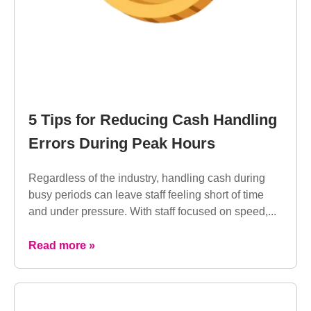
5 Tips for Reducing Cash Handling
Errors During Peak Hours
Regardless of the industry, handling cash during
busy periods can leave staff feeling short of time
and under pressure. With staff focused on speed,...
Read more »