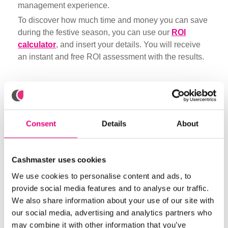
management experience.
To discover how much time and money you can save
during the festive season, you can use our
ROI
calculator
, and insert your details. You will receive
an instant and free ROI assessment with the results.
Did you like it? Share
Consent
Details
About
Browse through more blogs below
Cashmaster uses cookies
We use cookies to personalise content and ads, to
provide social media features and to analyse our traffic.
We also share information about your use of our site with
our social media, advertising and analytics partners who
may combine it with other information that you’ve