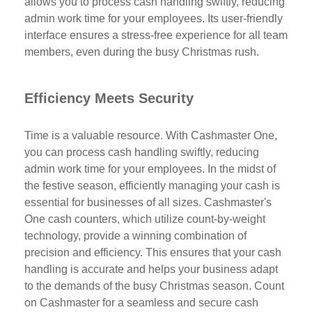
allows you to process cash handling swiftly, reducing
admin work time for your employees. Its user-friendly
interface ensures a stress-free experience for all team
members, even during the busy Christmas rush.
Efficiency Meets Security
Time is a valuable resource. With Cashmaster One,
you can process cash handling swiftly, reducing
admin work time for your employees. In the midst of
the festive season, efficiently managing your cash is
essential for businesses of all sizes. Cashmaster's
One cash counters, which utilize count-by-weight
technology, provide a winning combination of
precision and efficiency. This ensures that your cash
handling is accurate and helps your business adapt
to the demands of the busy Christmas season. Count
on Cashmaster for a seamless and secure cash