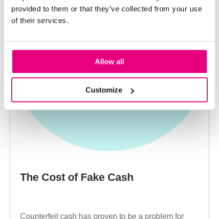
provided to them or that they’ve collected from your use
of their services.
Allow all
Customize
The Cost of Fake Cash
Counterfeit cash has proven to be a problem for