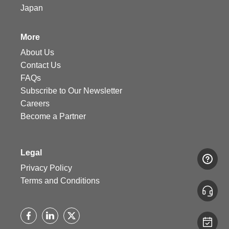
Japan
More
About Us
Contact Us
FAQs
Subscribe to Our Newsletter
Careers
Become a Partner
Legal
Privacy Policy
Terms and Conditions