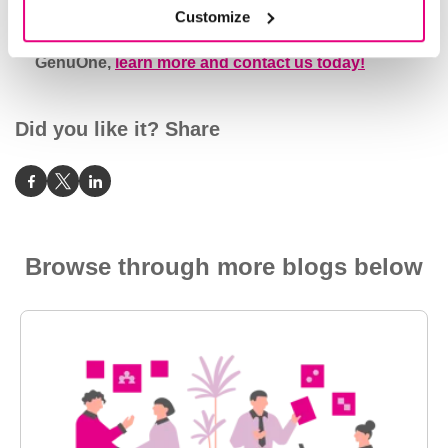
Customize
To request more information about the
GenuOne,
learn more and contact us today!
Did you like it? Share
Browse through more blogs below