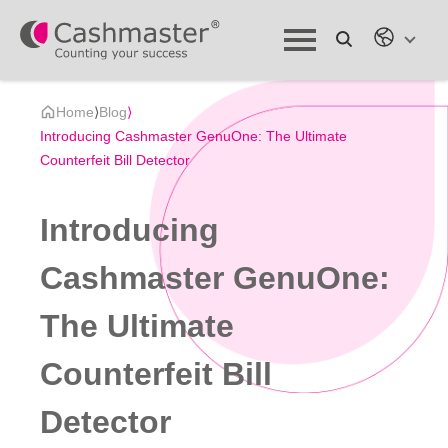
Home
⟩
Blog
⟩
Introducing Cashmaster GenuOne: The Ultimate
Counterfeit Bill Detector
Introducing
Cashmaster GenuOne:
The Ultimate
Counterfeit Bill
Detector