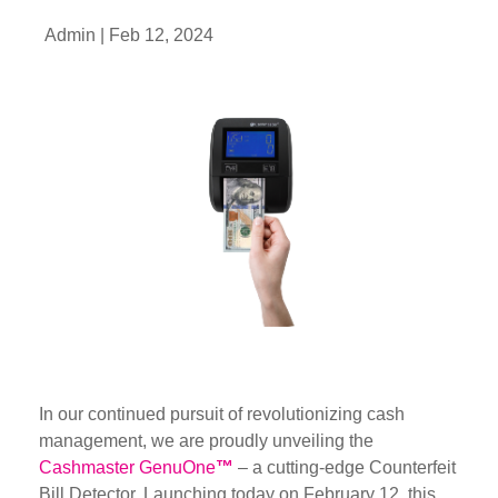
Admin |
Feb 12, 2024
In our continued pursuit of revolutionizing cash
management, we are proudly unveiling the
Cashmaster GenuOne
™
– a cutting-edge Counterfeit
Bill Detector. Launching today on February 12, this