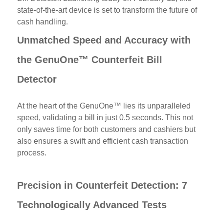
state-of-the-art device is set to transform the future of
cash handling.
Unmatched Speed and Accuracy with
the GenuOne™ Counterfeit Bill
Detector
At the heart of the GenuOne™ lies its unparalleled
speed, validating a bill in just 0.5 seconds. This not
only saves time for both customers and cashiers but
also ensures a swift and efficient cash transaction
process.
Precision in Counterfeit Detection: 7
Technologically Advanced Tests