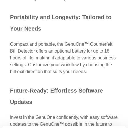
Portability and Longevity: Tailored to
Your Needs
Compact and portable, the
GenuOne™ Counterfeit
Bill Detector offers an optional battery for up to 18
hours of life, making it adaptable to various business
settings. Customize your workflow by choosing the
bill exit direction that suits your needs.
Future-Ready: Effortless Software
Updates
Invest in the GenuOne confidently, with easy software
updates to the GenuOne™ possible in the future to