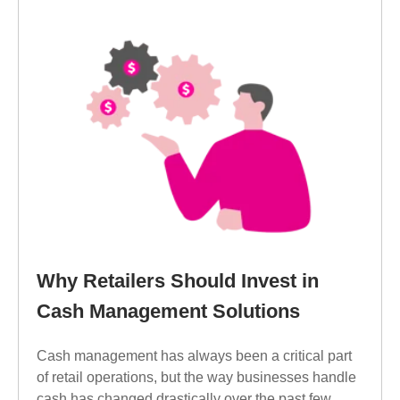
Why Retailers Should Invest in
Cash Management Solutions
Cash management has always been a critical part
of retail operations, but the way businesses handle
cash has changed drastically over the past few...