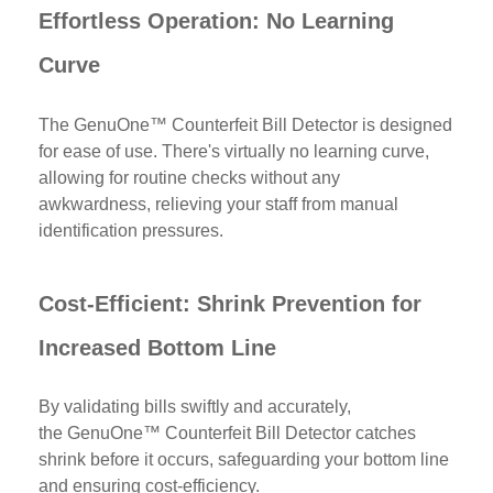
Effortless Operation: No Learning
Curve
The
GenuOne™ Counterfeit Bill Detector is designed
for ease of use. There's virtually no learning curve,
allowing for routine checks without any
awkwardness, relieving your staff from manual
identification pressures.
Cost-Efficient: Shrink Prevention for
Increased Bottom Line
By validating bills swiftly and accurately,
the
GenuOne™ Counterfeit Bill Detector catches
shrink before it occurs, safeguarding your bottom line
and ensuring cost-efficiency.