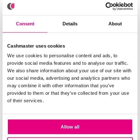
keep your device working optimally - a great
investment in the ever-evolving landscape of cash
management.
Consent
Details
About
As businesses navigate the complexities of cash
handling, optimizing and automating cash
Cashmaster uses cookies
management becomes essential. With
We use cookies to personalise content and ads, to
the
Cashmaster GenuOne™ Counterfeit Bill Detector
provide social media features and to analyse our traffic.
and the Cashmaster One money counter, every
We also share information about your use of our site with
business can be well-equipped to overcome any
our social media, advertising and analytics partners who
cash-related obstacles. These innovative solutions
may combine it with other information that you’ve
streamline processes, enhance accuracy, and
provided to them or that they’ve collected from your use
provide peace of mind, ensuring that businesses can
of their services.
focus on what matters most – delivering exceptional
service and driving growth. Don't wait to elevate your
cash management practices – contact us today and
discover the power of Cashmaster's cutting-edge
Allow all
solutions.