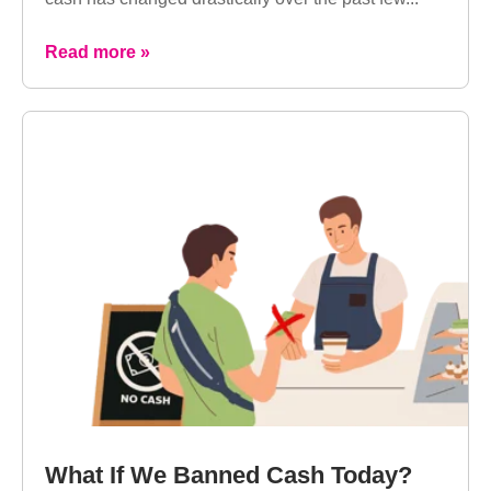
Read more »
What If We Banned Cash Today?