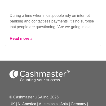
During a time when most people rely on internet
banking and contactless payments, it’s no surprise
that people are questioning, ‘Are we going into a...
Read more »
© Cashmaster USA Inc. 2026
UK
|
N. America
|
Australasia
|
Asia
|
Germany
|