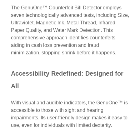
The GenuOne™ Counterfeit Bill Detector employs
seven technologically advanced tests, including Size,
Ultraviolet, Magnetic Ink, Metal Thread, Infrared,
Paper Quality, and Water Mark Detection. This
comprehensive approach identifies counterfeits,
aiding in cash loss prevention and fraud
minimization, stopping shrink before it happens.
Accessibility Redefined: Designed for
All
With visual and audible indicators, the GenuOne™ is
accessible to those with sight and hearing
impairments. Its user-friendly design makes it easy to
use, even for individuals with limited dexterity.