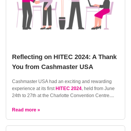
Reflecting on HITEC 2024: A Thank
You from Cashmaster USA
Cashmaster USA had an exciting and rewarding
experience at its first
HITEC 2024
, held from June
24th to 27th at the Charlotte Convention Centre....
Read more »