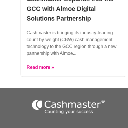
GCC with Almoe Digital
Solutions Partnership
Cashmaster is bringing its industry-leading
count-by-weight (CBW) cash management
technology to the GCC region through a new
partnership with Almoe...
Read more »