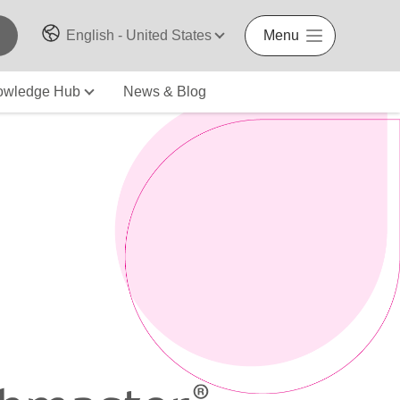
English - United States
Menu
owledge Hub
News & Blog