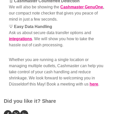
🧾
Cashmaster
Counterfeit Detection
We will also be showing the
Cashmaster GenuOne
,
our compact note checker that gives you peace of
mind in just a few seconds.
💡
Easy Data Handling
Ask us about secure data transfer options and
integrations
. We will show you how to take the
hassle out of cash processing.
Whether you are running a single location or
managing multiple outlets, Cashmaster can help you
take control of your cash handling and reduce
shrinkage. We look forward to welcoming you in
Düsseldorf this May! Book a meeting with us
here
.
Did you like it? Share