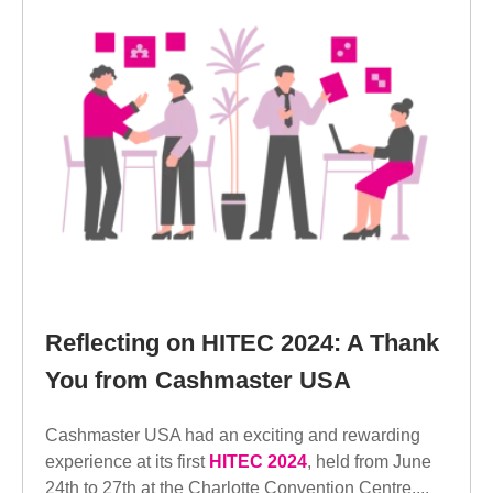
Reflecting on HITEC 2024: A Thank
You from Cashmaster USA
Cashmaster USA had an exciting and rewarding
experience at its first
HITEC 2024
, held from June
24th to 27th at the Charlotte Convention Centre....