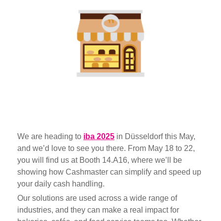
We are heading to
iba 2025
in Düsseldorf this May,
and we’d love to see you there. From May 18 to 22,
you will find us at Booth 14.A16, w
here we’ll be
showing how Cashmaster can simplify and speed up
your daily cash handling.
Our solutions are used across a wide range of
industries, and they can make a real impact for