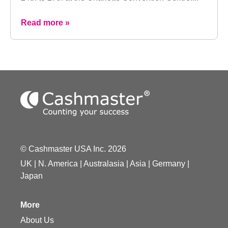
Read more »
© Cashmaster USA Inc. 2026
UK
|
N. America
|
Australasia
|
Asia
|
Germany
|
Japan
More
About Us