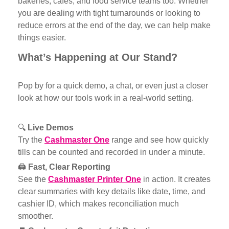
bakeries, cafés, and food service teams too. Whether
you are dealing with tight turnarounds or looking to
reduce errors at the end of the day, we can help make
things easier.
What’s Happening at Our Stand?
Pop by for a quick demo, a chat, or even just a closer
look at how our tools work in a real-world setting.
🔍
Live Demos
Try th
e
Cashmaster One
range
and see how quickly
tills can be counted and recorded in under a minute.
🖨️
Fast, Clear Reporting
See the
Cashmaster Printer One
i
n action. It creates
clear summaries with key details like date, time, and
cashier ID, which makes reconciliation much
smoother.