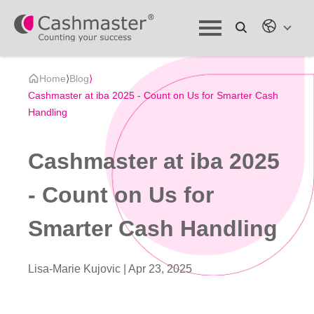
Home
⟩
Blog
⟩
Cashmaster at iba 2025 - Count on Us for Smarter Cash
Handling
Cashmaster at iba 2025
- Count on Us for
Smarter Cash Handling
Lisa-Marie Kujovic |
Apr 23, 2025