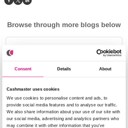
Browse through more blogs below
Consent
Details
About
Cashmaster uses cookies
We use cookies to personalise content and ads, to
provide social media features and to analyse our traffic.
We also share information about your use of our site with
our social media, advertising and analytics partners who
may combine it with other information that you’ve