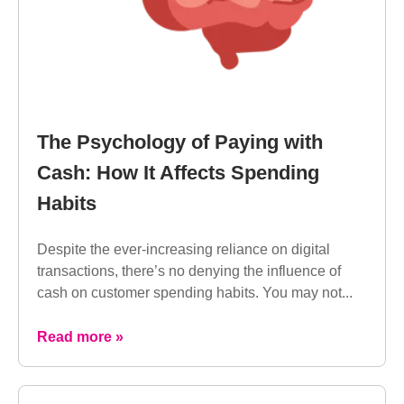
The Psychology of Paying with
Cash: How It Affects Spending
Habits
Despite the ever-increasing reliance on digital
transactions, there’s no denying the influence of
cash on customer spending habits. You may not...
Read more »