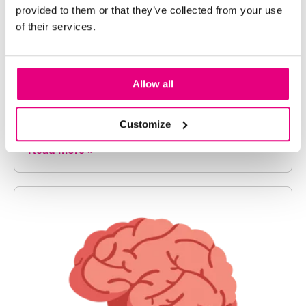
The Importance of Fake Cash
provided to them or that they’ve collected from your use
of their services.
Detection
Counterfeit cash continues to evolve, making it a
leading cause of revenue leakage and loss for
Allow all
organizations across America. Modern
businesses,...
Customize
Read more »